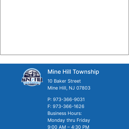
Mine Hill Township
10 Baker Street
Mine Hill, NJ 07803
P: 973-366-9031
F: 973-366-1626
Business Hours:
Monday thru Friday
9:00 AM – 4:30 PM