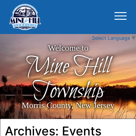
Select Language
▼
Welcome to
Mine Hill
Township
Morris County, New Jersey
Archives:
Events