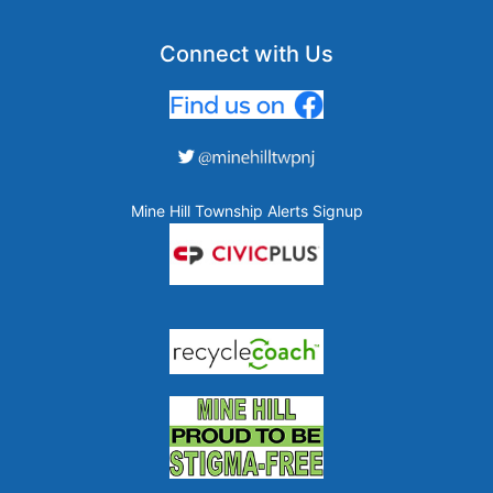
Connect with Us
Mine Hill Township Alerts Signup