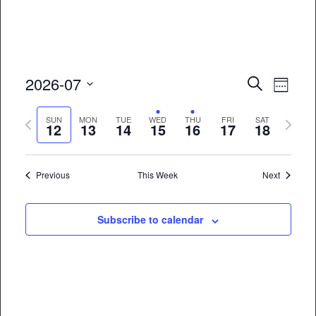
Event
Eve
2026-07
Search
Week
Vie
Select
Searc
Previous
Next
date.
SUN
MON
TUE
WED
THU
FRI
SAT
Nav
12
13
14
15
16
17
18
and
week
week
Views
Previous
This Week
Next
Naviga
Subscribe to calendar