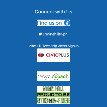
Connect with Us
Mine Hill Township Alerts Signup