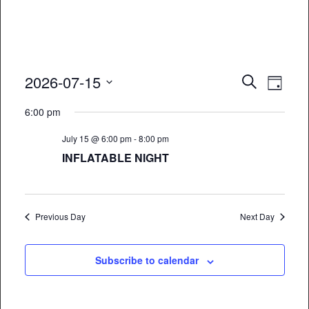
Event
Eve
2026-07-15
Search
Day
Vie
Select
Searc
6:00 pm
date.
Nav
and
July 15 @ 6:00 pm
-
8:00 pm
Views
INFLATABLE NIGHT
Naviga
Previous Day
Next Day
Subscribe to calendar