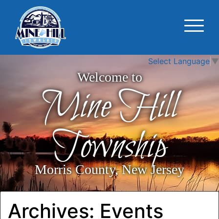
Select Language
▼
Welcome to
Mine Hill
Township
Morris County, New Jersey
Archives:
Events