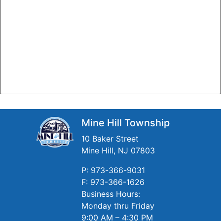
Mine Hill Township
10 Baker Street
Mine Hill, NJ 07803
P: 973-366-9031
F: 973-366-1626
Business Hours:
Monday thru Friday
9:00 AM – 4:30 PM