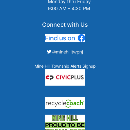
Monday thru Friday
9:00 AM – 4:30 PM
Connect with Us
Mine Hill Township Alerts Signup