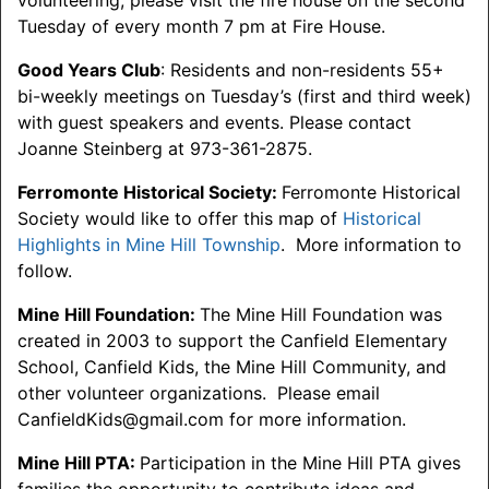
volunteering, please visit the fire house on the second
Tuesday of every month 7 pm at Fire House.
Good Years Club
: Residents and non-residents 55+
bi-weekly meetings on Tuesday’s (first and third week)
with guest speakers and events. Please contact
Joanne Steinberg at 973-361-2875.
Ferromonte Historical Society:
Ferromonte Historical
Society would like to offer this map of
Historical
Highlights in Mine Hill Township
. More information to
follow.
Mine Hill Foundation:
The Mine Hill Foundation was
created in 2003 to support the Canfield Elementary
School, Canfield Kids, the Mine Hill Community, and
other volunteer organizations. Please email
CanfieldKids@gmail.com for more information.
Mine Hill PTA:
Participation in the Mine Hill PTA gives