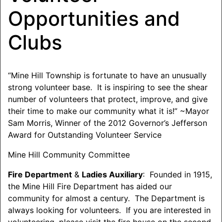
Opportunities and
Clubs
“Mine Hill Township is fortunate to have an unusually
strong volunteer base. It is inspiring to see the shear
number of volunteers that protect, improve, and give
their time to make our community what it is!” ~Mayor
Sam Morris, Winner of the 2012 Governor’s Jefferson
Award for Outstanding Volunteer Service
Mine Hill Community Committee
Fire Department
&
Ladies Auxiliary
: Founded in 1915,
the Mine Hill Fire Department has aided our
community for almost a century. The Department is
always looking for volunteers. If you are interested in