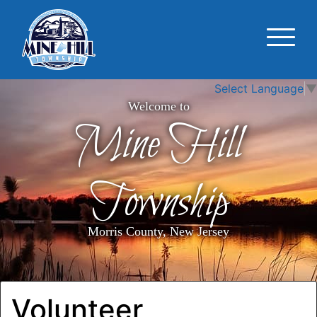
Select Language
▼
Welcome to
Mine Hill
Township
Morris County, New Jersey
Volunteer