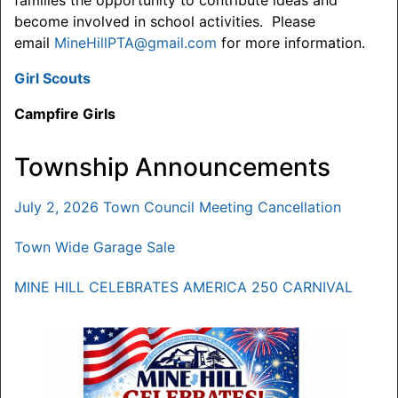
families the opportunity to contribute ideas and
become involved in school activities. Please
email
MineHillPTA@gmail.com
for more information.
Girl Scouts
Campfire Girls
Township Announcements
July 2, 2026 Town Council Meeting Cancellation
Town Wide Garage Sale
MINE HILL CELEBRATES AMERICA 250 CARNIVAL