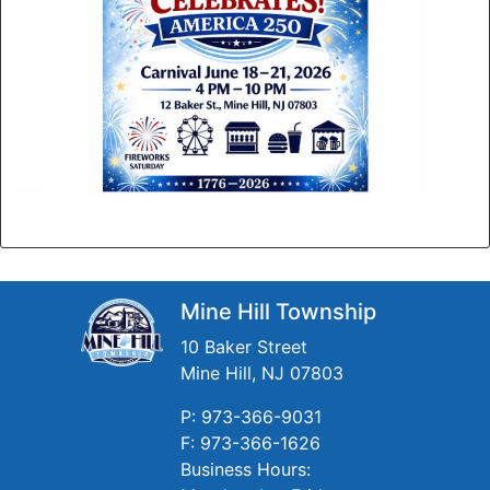
Mine Hill Township
10 Baker Street
Mine Hill, NJ 07803
P: 973-366-9031
F: 973-366-1626
Business Hours: