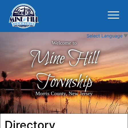
Select Language
▼
Welcome to
Mine Hill
Township
Morris County, New Jersey
Directory