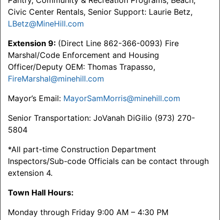
Pantry, Community & Recreation Programs, Beach,
Civic Center Rentals, Senior Support: Laurie Betz,
LBetz@MineHill.com
Extension 9:
(Direct Line 862-366-0093) Fire
Marshal/Code Enforcement and Housing
Officer/Deputy OEM: Thomas Trapasso,
FireMarshal@minehill.com
Mayor’s Email:
MayorSamMorris@minehill.com
Senior Transportation: JoVanah DiGilio (973) 270-
5804
*All part-time Construction Department
Inspectors/Sub-code Officials can be contact through
extension 4.
Town Hall Hours:
Monday through Friday 9:00 AM – 4:30 PM