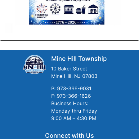
Mine Hill Township
10 Baker Street
Mine Hill, NJ 07803
P: 973-366-9031
F: 973-366-1626
Business Hours:
Monday thru Friday
9:00 AM – 4:30 PM
Connect with Us