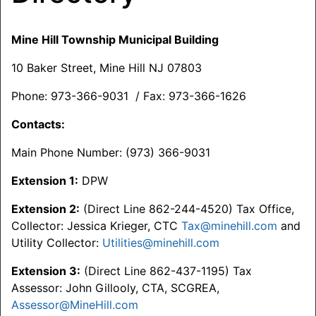
Mine Hill Township Municipal Building
10 Baker Street, Mine Hill NJ 07803
Phone: 973-366-9031 / Fax: 973-366-1626
Contacts:
Main Phone Number: (973) 366-9031
Extension 1:
DPW
Extension 2:
(Direct Line 862-244-4520) Tax Office,
Collector: Jessica Krieger, CTC
Tax@minehill.com
and
Utility Collector:
Utilities@minehill.com
Extension 3:
(Direct Line 862-437-1195) Tax
Assessor: John Gillooly, CTA, SCGREA,
Assessor@MineHill.com