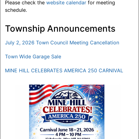
Please check the
website calendar
for meeting
schedule.
Township Announcements
July 2, 2026 Town Council Meeting Cancellation
Town Wide Garage Sale
MINE HILL CELEBRATES AMERICA 250 CARNIVAL