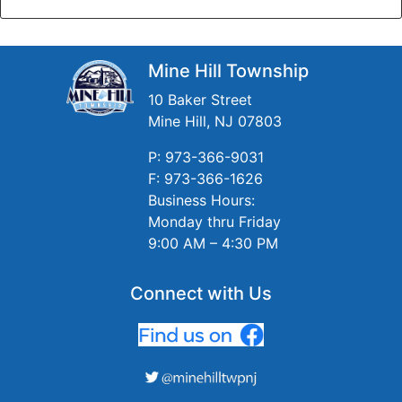
Mine Hill Township
10 Baker Street
Mine Hill, NJ 07803
P: 973-366-9031
F: 973-366-1626
Business Hours:
Monday thru Friday
9:00 AM – 4:30 PM
Connect with Us