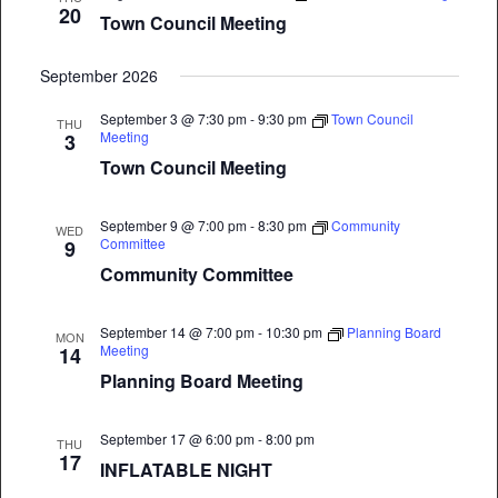
20
Town Council Meeting
September 2026
September 3 @ 7:30 pm
-
9:30 pm
Town Council
THU
Meeting
3
Town Council Meeting
September 9 @ 7:00 pm
-
8:30 pm
Community
WED
Committee
9
Community Committee
September 14 @ 7:00 pm
-
10:30 pm
Planning Board
MON
Meeting
14
Planning Board Meeting
September 17 @ 6:00 pm
-
8:00 pm
THU
17
INFLATABLE NIGHT