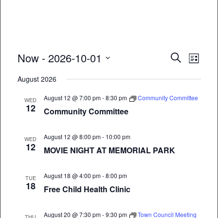
Event
Eve
Now
 - 
2026-10-01
Search
List
Vie
Select
Searc
August 2026
date.
Nav
and
August 12 @ 7:00 pm
-
8:30 pm
Community Committee
WED
12
Views
Community Committee
Naviga
August 12 @ 8:00 pm
-
10:00 pm
WED
12
MOVIE NIGHT AT MEMORIAL PARK
August 18 @ 4:00 pm
-
8:00 pm
TUE
18
Free Child Health Clinic
August 20 @ 7:30 pm
-
9:30 pm
Town Council Meeting
THU