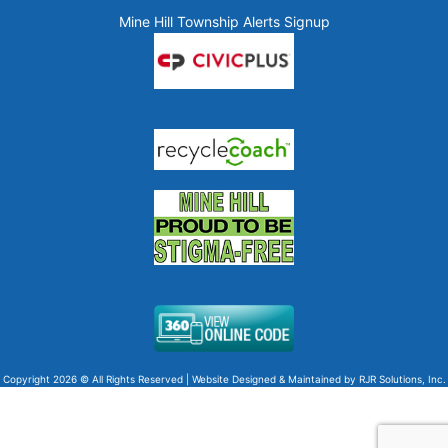
Mine Hill Township Alerts Signup
Copyright 2026 © All Rights Reserved | Website Designed & Maintained by
RJR Solutions, Inc.