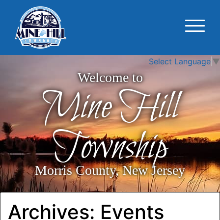
Select Language
▼
Welcome to
Mine Hill
Township
Morris County, New Jersey
Archives:
Events