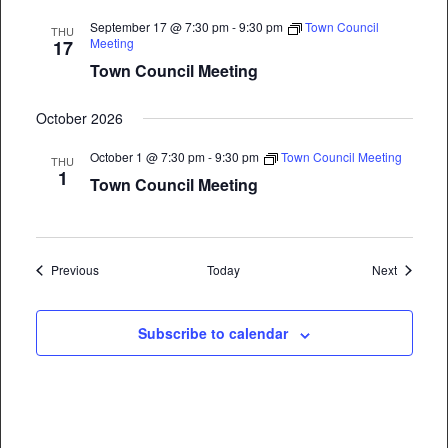
September 17 @ 7:30 pm
-
9:30 pm
Town Council
THU
Meeting
17
Town Council Meeting
October 2026
October 1 @ 7:30 pm
-
9:30 pm
Town Council Meeting
THU
1
Town Council Meeting
Events
Events
Previous
Today
Next
Subscribe to calendar