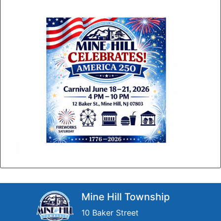
Mine Hill Township
10 Baker Street