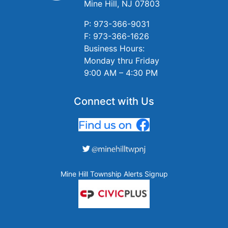
Mine Hill, NJ 07803
P: 973-366-9031
F: 973-366-1626
Business Hours:
Monday thru Friday
9:00 AM – 4:30 PM
Connect with Us
Mine Hill Township Alerts Signup