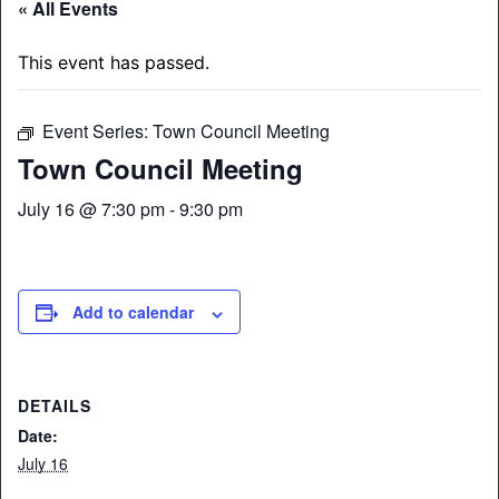
« All Events
This event has passed.
Event Series:
Town Council Meeting
Town Council Meeting
July 16 @ 7:30 pm
-
9:30 pm
Add to calendar
DETAILS
Date:
July 16