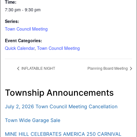
Time:
7:30 pm - 9:30 pm
Series:
Town Council Meeting
Event Categories:
Quick Calendar
,
Town Council Meeting
INFLATABLE NIGHT
Planning Board Meeting
Township Announcements
July 2, 2026 Town Council Meeting Cancellation
Town Wide Garage Sale
MINE HILL CELEBRATES AMERICA 250 CARNIVAL