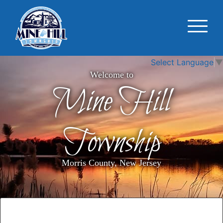
Select Language
▼
Welcome to
Mine Hill
Township
Morris County, New Jersey