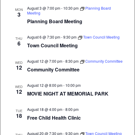
August 3 @ 7:00 pm
-
10:30 pm
Planning Board
MON
Meeting
3
Planning Board Meeting
August 6 @ 7:30 pm
-
9:30 pm
Town Council Meeting
THU
6
Town Council Meeting
August 12 @ 7:00 pm
-
8:30 pm
Community Committee
WED
12
Community Committee
August 12 @ 8:00 pm
-
10:00 pm
WED
12
MOVIE NIGHT AT MEMORIAL PARK
August 18 @ 4:00 pm
-
8:00 pm
TUE
18
Free Child Health Clinic
August 20 @ 7:30 pm
-
9:30 pm
Town Council Meeting
THU