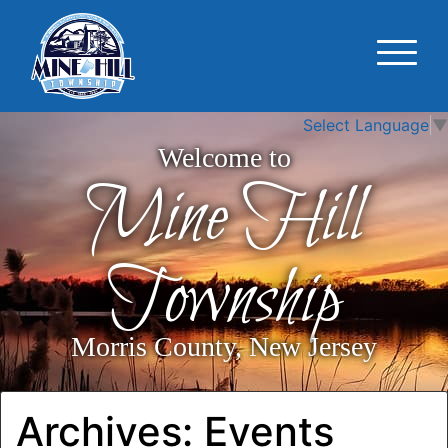
Select Language
▼
Welcome to
Mine Hill
Township
Morris County, New Jersey
Archives:
Events