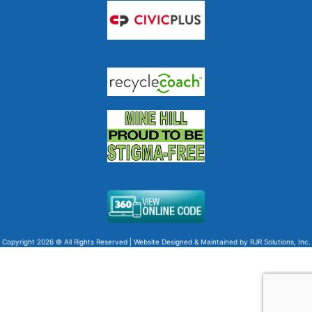
Copyright 2026 © All Rights Reserved | Website Designed & Maintained by
RJR Solutions, Inc.