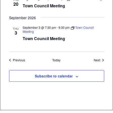
20
Town Council Meeting
September 2026
September 3 @ 7:30 pm
-
9:30 pm
Town Council
THU
Meeting
3
Town Council Meeting
Events
Events
Previous
Today
Next
Subscribe to calendar