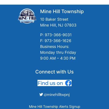
Mine Hill Township
10 Baker Street
Mine Hill, NJ 07803
P: 973-366-9031
F: 973-366-1626
Business Hours:
Monday thru Friday
9:00 AM – 4:30 PM
Connect with Us
Mine Hill Township Alerts Signup