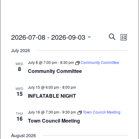
Event
Eve
2026-07-08
 - 
2026-09-03
Search
List
Vie
Select
Searc
July 2026
date.
Nav
and
July 8 @ 7:00 pm
-
8:30 pm
Community Committee
WED
8
Views
Community Committee
Naviga
July 15 @ 6:00 pm
-
8:00 pm
WED
15
INFLATABLE NIGHT
July 16 @ 7:30 pm
-
9:30 pm
Town Council Meeting
THU
16
Town Council Meeting
August 2026