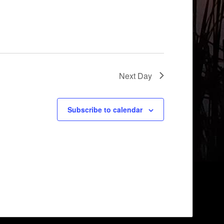
Next Day
Subscribe to calendar