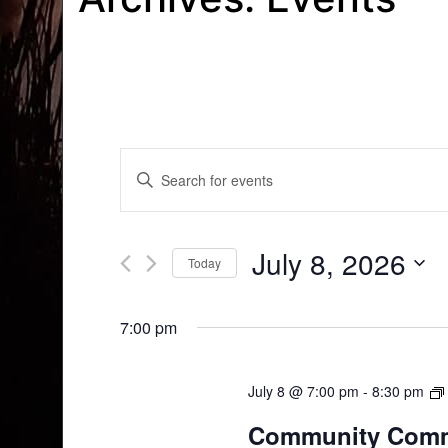
Events
Enter
Search
Keyword.
Search
and
for
July 8, 2026
Today
Events
Views
by
Select
Navigation
Keyword.
date.
7:00 pm
July 8 @ 7:00 pm
-
8:30 pm
Community Comm