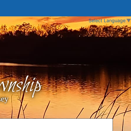
Select Language
▼
nship
sey