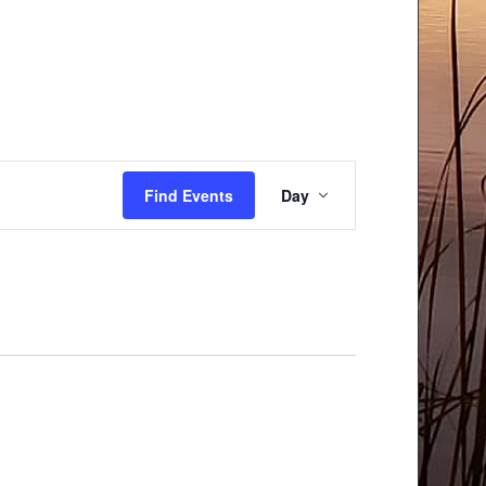
Event
Find Events
Day
Views
Navigation