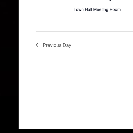
Town Hall Meeting Room
Previous Day