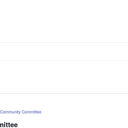
Community Committee
ittee