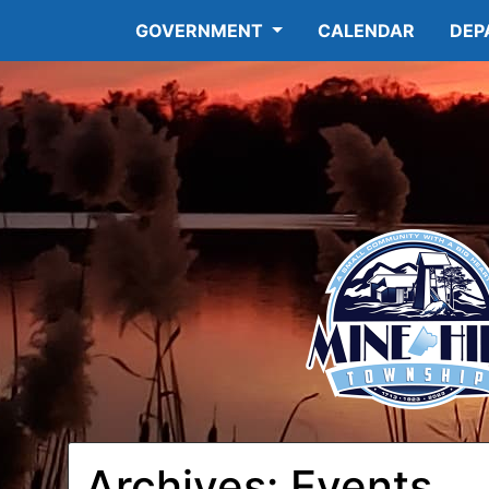
GOVERNMENT
CALENDAR
DEP
Archives:
Events