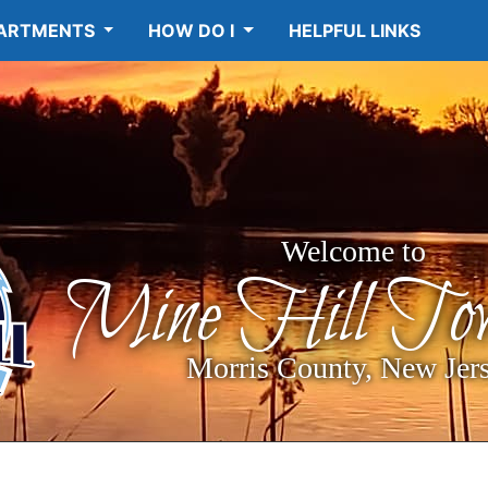
ARTMENTS
HOW DO I
HELPFUL LINKS
Welcome to
Mine Hill Tow
Morris County, New Jer