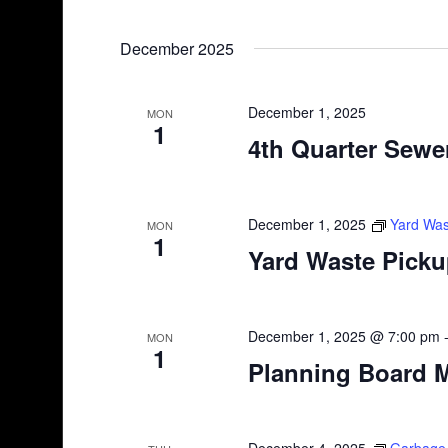
December 2025
December 1, 2025
MON
1
4th Quarter Sewer
December 1, 2025
Yard Was
MON
1
Yard Waste Pick
December 1, 2025 @ 7:00 pm
MON
1
Planning Board 
December 4, 2025
Garbage 