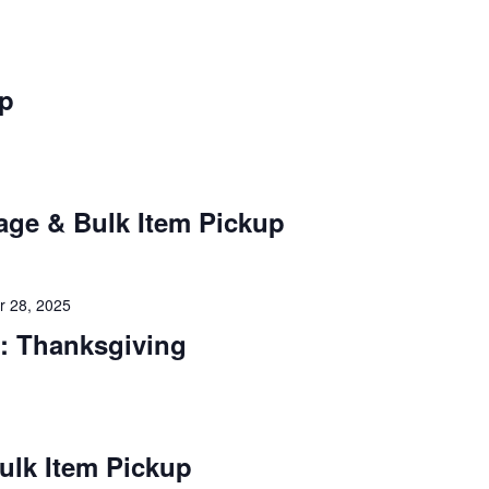
up
age & Bulk Item Pickup
 28, 2025
: Thanksgiving
ulk Item Pickup