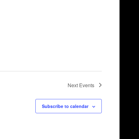
Next
Events
Subscribe to calendar