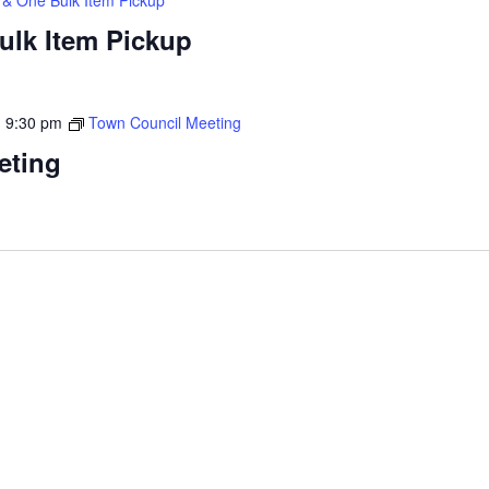
ulk Item Pickup
-
9:30 pm
Town Council Meeting
eting