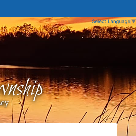
Select Language
▼
nship
sey