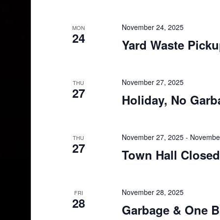
November 24, 2025
MON
24
Yard Waste Pick
November 27, 2025
THU
27
Holiday, No Garb
November 27, 2025
-
November
THU
27
Town Hall Closed
November 28, 2025
FRI
28
Garbage & One B