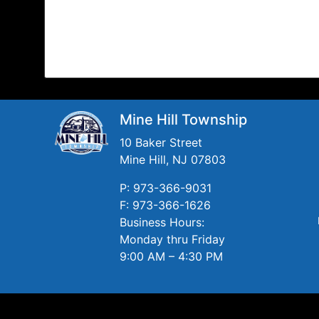
Mine Hill Township
10 Baker Street
Mine Hill, NJ 07803
P: 973-366-9031
F: 973-366-1626
Business Hours:
Monday thru Friday
9:00 AM – 4:30 PM