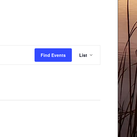
Event
Find Events
List
Views
Navigation