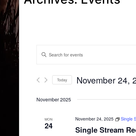
Events
Enter
Search
Keyword.
Search
and
for
November 24, 
Today
Events
Views
by
Select
Navigation
Keyword.
date.
November 2025
November 24, 2025
Single 
MON
24
Single Stream Re