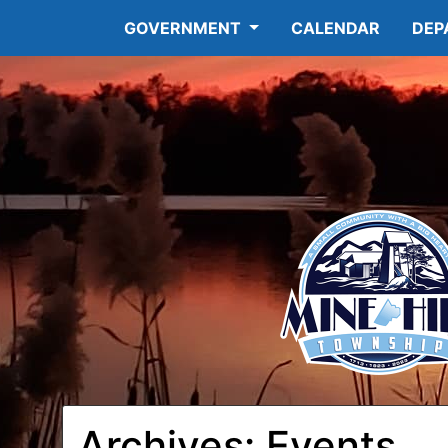
GOVERNMENT
CALENDAR
DEP
Archives:
Events