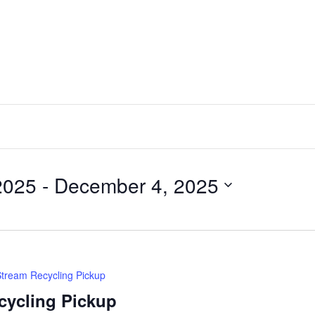
2025
 - 
December 4, 2025
Stream Recycling Pickup
cycling Pickup