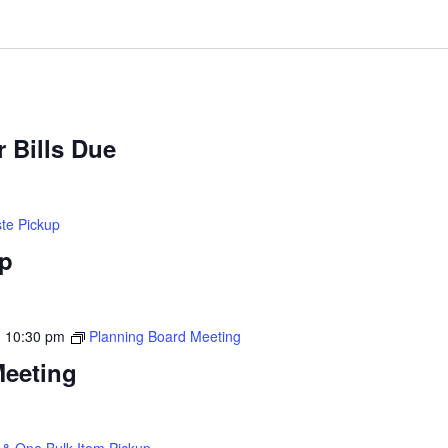
 Bills Due
te Pickup
up
-
10:30 pm
Planning Board Meeting
Meeting
& One Bulk Item Pickup