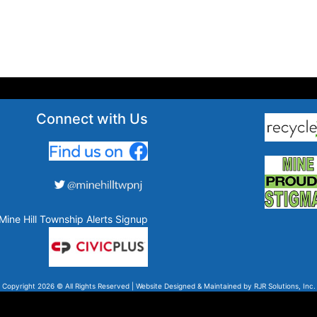
Connect with Us
Mine Hill Township Alerts Signup
Copyright 2026 © All Rights Reserved | Website Designed & Maintained by
RJR Solutions, Inc.