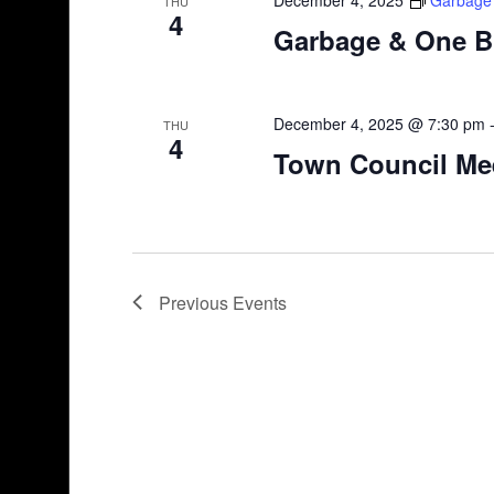
THU
4
Garbage & One B
December 4, 2025 @ 7:30 pm
THU
4
Town Council Me
Previous
Events