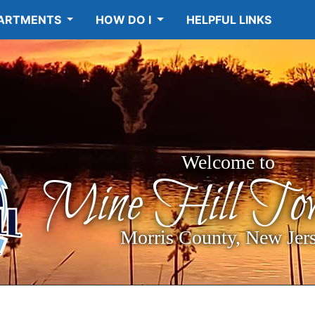
ARTMENTS
HOW DO I
HELPFUL LINKS
Welcome to
Mine Hill Tow
Morris County, New Jer