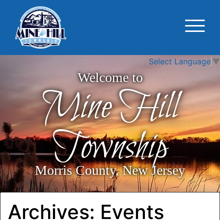
Select Language
▼
Welcome to
Mine Hill
Township
Morris County, New Jersey
Archives:
Events