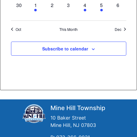
0
3
0
0
2
2
0
30
1
2
3
4
5
6
events,
events,
events,
events,
events,
events,
events,
Oct
This Month
Dec
Subscribe to calendar
Mine Hill Township
10 Baker Street
Mine Hill, NJ 07803