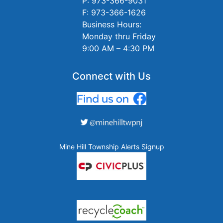
P: 973-366-9031
F: 973-366-1626
Business Hours:
Monday thru Friday
9:00 AM – 4:30 PM
Connect with Us
Mine Hill Township Alerts Signup