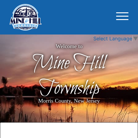
Select Language
▼
Welcome to
Mine Hill
Township
Morris County, New Jersey