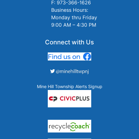
F: 973-366-1626
Business Hours:
Monday thru Friday
9:00 AM – 4:30 PM
Connect with Us
Mine Hill Township Alerts Signup