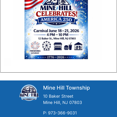
Mine Hill Township
10 Baker Street
Mine Hill, NJ 07803
P: 973-366-9031