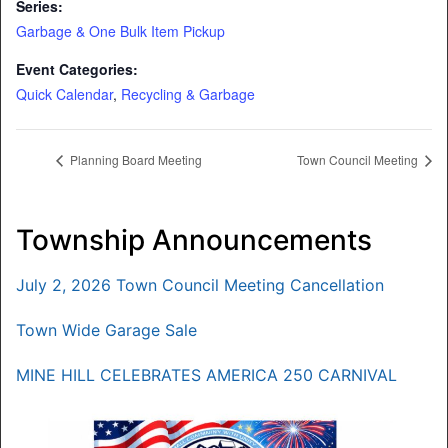
Series:
Garbage & One Bulk Item Pickup
Event Categories:
Quick Calendar
,
Recycling & Garbage
Planning Board Meeting
Town Council Meeting
Township Announcements
July 2, 2026 Town Council Meeting Cancellation
Town Wide Garage Sale
MINE HILL CELEBRATES AMERICA 250 CARNIVAL