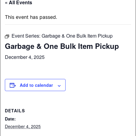
« All Events
This event has passed.
Event Series:
Garbage & One Bulk Item Pickup
Garbage & One Bulk Item Pickup
December 4, 2025
Add to calendar
DETAILS
Date:
December 4, 2025