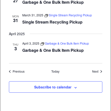
27
Garbage & One Bulk Item Pickup
March 31, 2025
Single Stream Recycling Pickup
MON
31
Single Stream Recycling Pickup
April 2025
April 3, 2025
Garbage & One Bulk Item Pickup
THU
3
Garbage & One Bulk Item Pickup
Events
Events
Previous
Today
Next
Subscribe to calendar