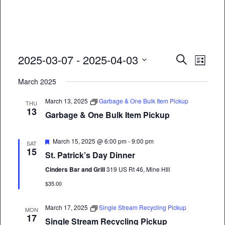
Event
Eve
2025-03-07
 - 
2025-04-03
Search
List
Vie
Select
Searc
March 2025
date.
Nav
and
March 13, 2025
Garbage & One Bulk Item Pickup
THU
13
Views
Garbage & One Bulk Item Pickup
Naviga
Featured
March 15, 2025 @ 6:00 pm
-
9:00 pm
SAT
15
St. Patrick’s Day Dinner
Cinders Bar and Grill
319 US Rt 46, Mine HIll
$35.00
March 17, 2025
Single Stream Recycling Pickup
MON
17
Single Stream Recycling Pickup