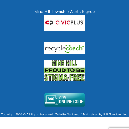
Mine Hill Township Alerts Signup
Copyright 2026 © All Rights Reserved | Website Designed & Maintained by
RJR Solutions, Inc.