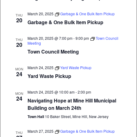
March 20, 2025
Garbage & One Bulk Item Pickup
THU
20
Garbage & One Bulk Item Pickup
March 20, 2025 @ 7:00 pm
-
9:00 pm
Town Council
THU
Meeting
20
Town Council Meeting
March 24, 2025
Yard Waste Pickup
MON
24
Yard Waste Pickup
March 24, 2025 @ 10:00 am
-
2:00 pm
MON
24
Navigating Hope at Mine Hill Municipal
Building on March 24th
Town Hall
10 Baker Street, Mine Hill, New Jersey
March 27, 2025
Garbage & One Bulk Item Pickup
THU