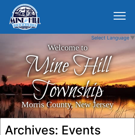
Select Language
▼
Welcome to
Mine Hill
Township
Morris County, New Jersey
Archives:
Events