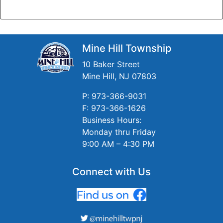
Mine Hill Township
10 Baker Street
Mine Hill, NJ 07803
P: 973-366-9031
F: 973-366-1626
Business Hours:
Monday thru Friday
9:00 AM – 4:30 PM
Connect with Us