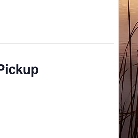
Pickup