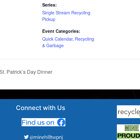
Series:
Single Stream Recycling
Pickup
Event Categories:
Quick Calendar
,
Recycling
& Garbage
St. Patrick’s Day Dinner
Connect with Us