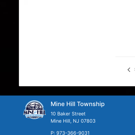
Mine Hill Township
10 Baker Street
Mine Hill, NJ 07803
P: 973-366-9031