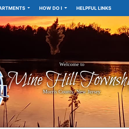
ARTMENTS
HOW DO I
HELPFUL LINKS
Welcome to
Mine Hill Townshi
Morris County, New Jersey