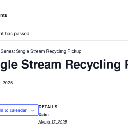
ents
nt has passed.
 Series:
Single Stream Recycling Pickup
gle Stream Recycling 
, 2025
DETAILS
d to calendar
Date:
March 17, 2025