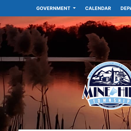
GOVERNMENT
CALENDAR
DEP