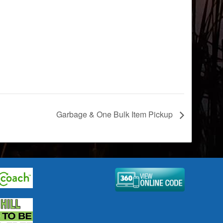
Garbage & One Bulk Item Pickup