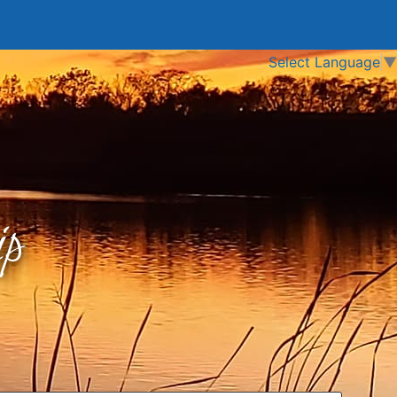
Select Language
▼
p