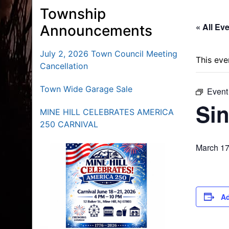
Township
« All Ev
Announcements
July 2, 2026 Town Council Meeting
This eve
Cancellation
Town Wide Garage Sale
Event
Sin
MINE HILL CELEBRATES AMERICA
250 CARNIVAL
March 17
Ad