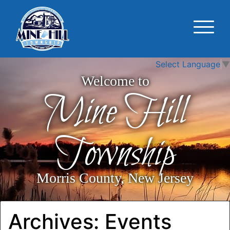
Select Language
▼
Welcome to
Mine Hill
Township
Morris County, New Jersey
Archives:
Events