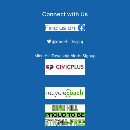
Connect with Us
Mine Hill Township Alerts Signup