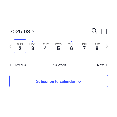
Event
Eve
2025-03
Search
Week
Vie
Select
Searc
Previous
Next
date.
SUN
MON
TUE
WED
THU
FRI
SAT
Nav
2
3
4
5
6
7
8
and
week
week
Views
Previous
This Week
Next
Naviga
Subscribe to calendar