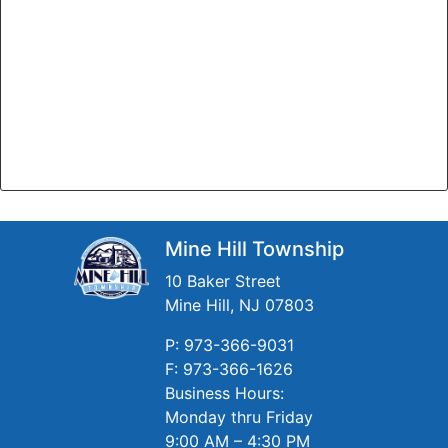
Mine Hill Township
10 Baker Street
Mine Hill, NJ 07803
P: 973-366-9031
F: 973-366-1626
Business Hours:
Monday thru Friday
9:00 AM – 4:30 PM