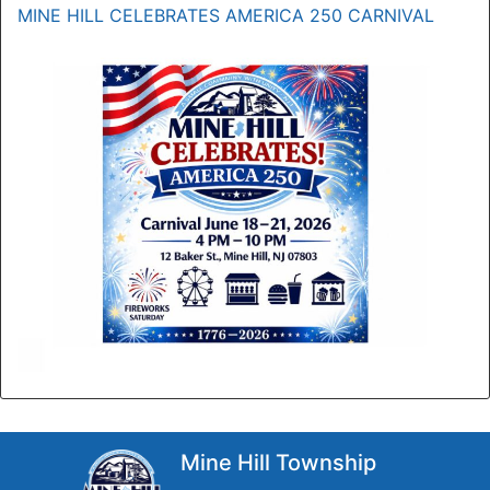
MINE HILL CELEBRATES AMERICA 250 CARNIVAL
Mine Hill Township