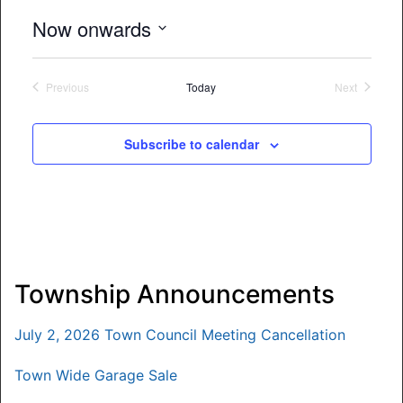
Now onwards
Select
date.
Previous
Today
Next
Events
Events
Subscribe to calendar
Township Announcements
July 2, 2026 Town Council Meeting Cancellation
Town Wide Garage Sale