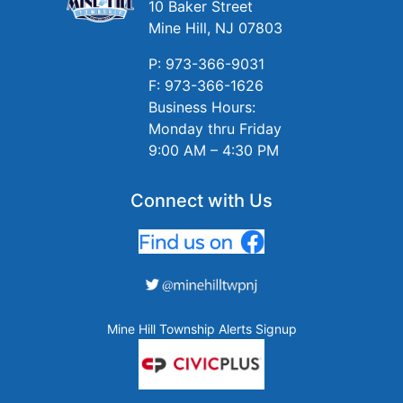
10 Baker Street
Mine Hill, NJ 07803
P: 973-366-9031
F: 973-366-1626
Business Hours:
Monday thru Friday
9:00 AM – 4:30 PM
Connect with Us
Mine Hill Township Alerts Signup