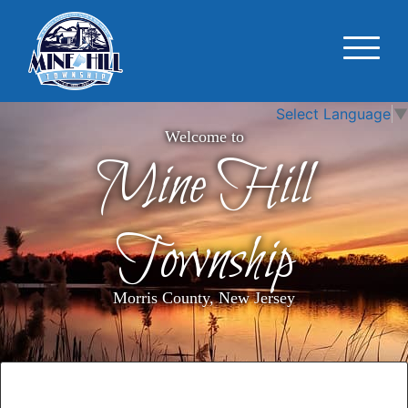
Select Language
▼
Welcome to
Mine Hill
Township
Morris County, New Jersey