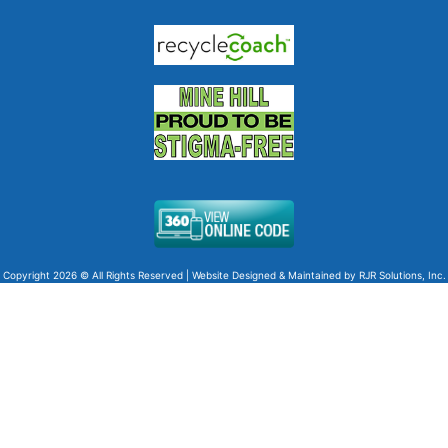
Copyright 2026 © All Rights Reserved | Website Designed & Maintained by
RJR Solutions, Inc.