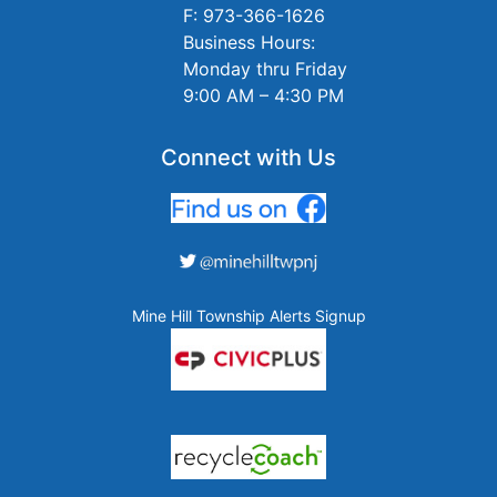
F: 973-366-1626
Business Hours:
Monday thru Friday
9:00 AM – 4:30 PM
Connect with Us
Mine Hill Township Alerts Signup