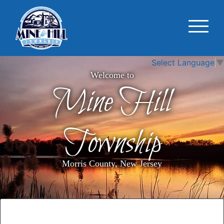
Select Language
▼
Welcome to
Mine Hill
Township
Morris County, New Jersey