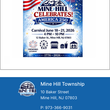
Mine Hill Township
10 Baker Street
Mine Hill, NJ 07803
P: 973-366-9031