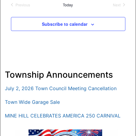
date.
Previous
Today
Next
Events
Events
Subscribe to calendar
Township Announcements
July 2, 2026 Town Council Meeting Cancellation
Town Wide Garage Sale
MINE HILL CELEBRATES AMERICA 250 CARNIVAL