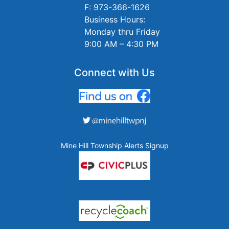
F: 973-366-1626
Business Hours:
Monday thru Friday
9:00 AM – 4:30 PM
Connect with Us
Mine Hill Township Alerts Signup