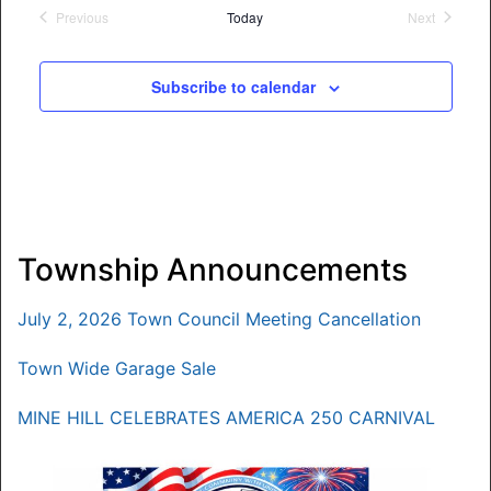
date.
Previous
Today
Next
Events
Events
Subscribe to calendar
Township Announcements
July 2, 2026 Town Council Meeting Cancellation
Town Wide Garage Sale
MINE HILL CELEBRATES AMERICA 250 CARNIVAL