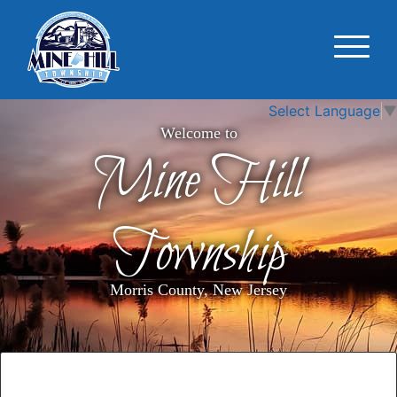
Select Language
▼
Welcome to
Mine Hill
Township
Morris County, New Jersey