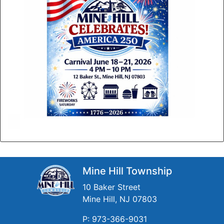
Mine Hill Township
10 Baker Street
Mine Hill, NJ 07803
P: 973-366-9031