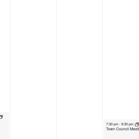
7:30 pm
-
9:30 pm
Town Council Meet