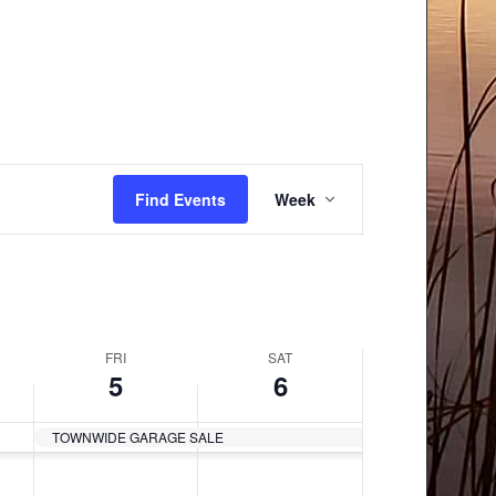
Event
Find Events
Week
Views
Navigation
FRI
SAT
5
6
TOWNWIDE GARAGE SALE