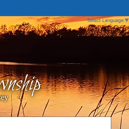
Select Language
▼
nship
sey