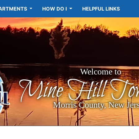
ARTMENTS
HOW DO I
HELPFUL LINKS
Welcome to
Mine Hill Tow
Morris County, New Jer