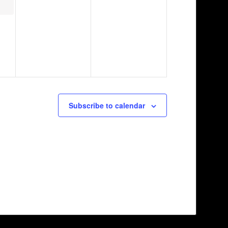
Subscribe to calendar