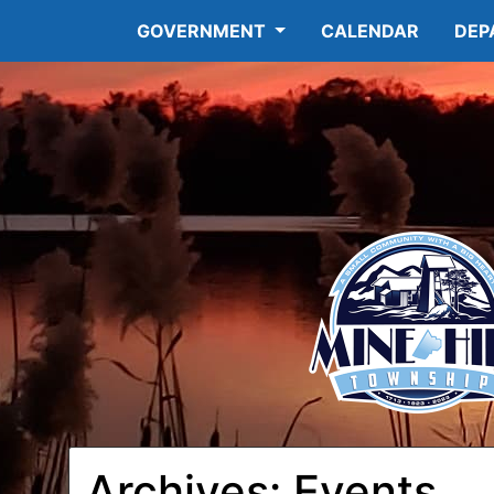
GOVERNMENT
CALENDAR
DEP
12:00
am
1:00 am
Archives:
Events
2:00 am