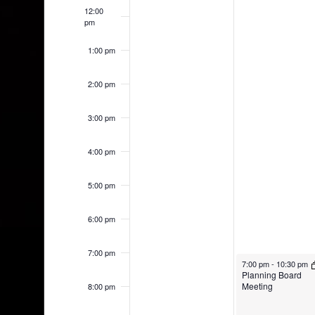
12:00
pm
1:00 pm
2:00 pm
3:00 pm
4:00 pm
5:00 pm
6:00 pm
7:00 pm
7:00 pm
-
10:30 pm
Planning Board
Meeting
8:00 pm