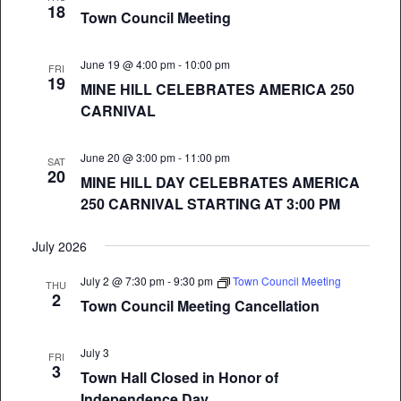
18
Town Council Meeting
June 19 @ 4:00 pm
-
10:00 pm
FRI
19
MINE HILL CELEBRATES AMERICA 250
CARNIVAL
June 20 @ 3:00 pm
-
11:00 pm
SAT
20
MINE HILL DAY CELEBRATES AMERICA
250 CARNIVAL STARTING AT 3:00 PM
July 2026
July 2 @ 7:30 pm
-
9:30 pm
Town Council Meeting
THU
2
Town Council Meeting Cancellation
July 3
FRI
3
Town Hall Closed in Honor of
Independence Day