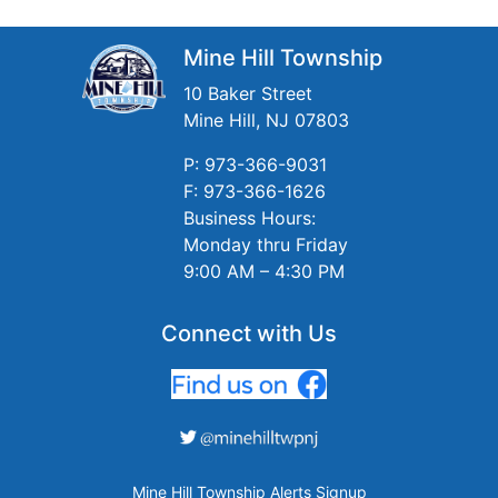
Mine Hill Township
10 Baker Street
Mine Hill, NJ 07803
P: 973-366-9031
F: 973-366-1626
Business Hours:
Monday thru Friday
9:00 AM – 4:30 PM
Connect with Us
Mine Hill Township Alerts Signup