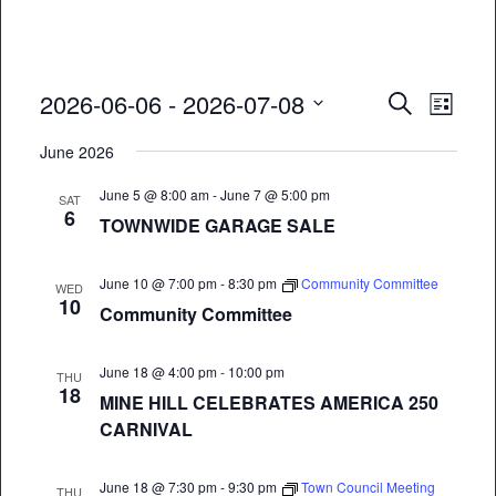
Event
Eve
2026-06-06
 - 
2026-07-08
Search
List
Vie
Select
Searc
June 2026
date.
Nav
and
June 5 @ 8:00 am
-
June 7 @ 5:00 pm
SAT
6
Views
TOWNWIDE GARAGE SALE
Naviga
June 10 @ 7:00 pm
-
8:30 pm
Community Committee
WED
10
Community Committee
June 18 @ 4:00 pm
-
10:00 pm
THU
18
MINE HILL CELEBRATES AMERICA 250
CARNIVAL
June 18 @ 7:30 pm
-
9:30 pm
Town Council Meeting
THU