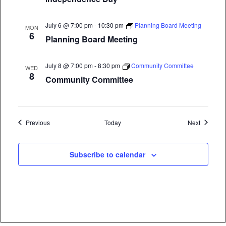
July 6 @ 7:00 pm
-
10:30 pm
Planning Board Meeting
MON
6
Planning Board Meeting
July 8 @ 7:00 pm
-
8:30 pm
Community Committee
WED
8
Community Committee
Events
Events
Previous
Today
Next
Subscribe to calendar