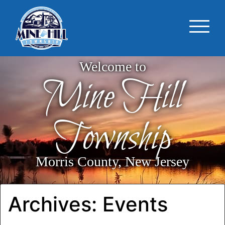
Welcome to
Mine Hill
Township
Morris County, New Jersey
Archives:
Events