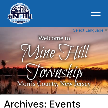
Select Language
▼
Welcome to
Mine Hill
Township
Morris County, New Jersey
Archives:
Events