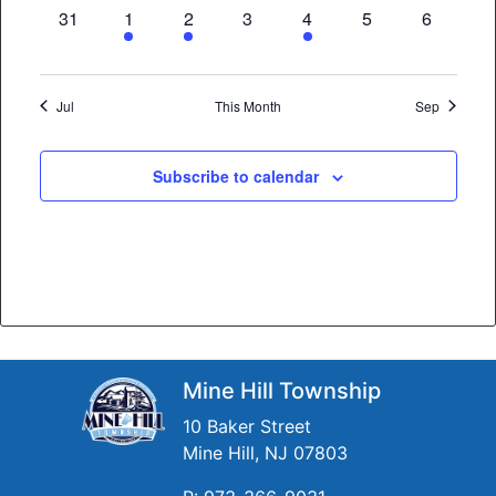
0
3
1
0
2
0
0
31
1
2
3
4
5
6
events,
events,
event,
events,
events,
events,
events,
Jul
This Month
Sep
Subscribe to calendar
Mine Hill Township
10 Baker Street
Mine Hill, NJ 07803