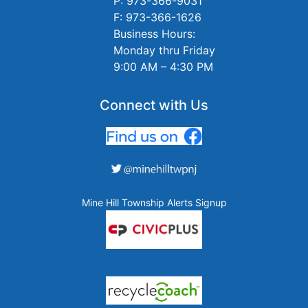
P: 973-366-9031
F: 973-366-1626
Business Hours:
Monday thru Friday
9:00 AM – 4:30 PM
Connect with Us
Mine Hill Township Alerts Signup