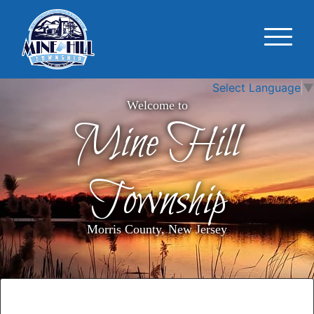
Select Language
▼
Welcome to
Mine Hill
Township
Morris County, New Jersey