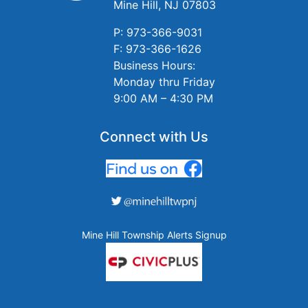
Mine Hill, NJ 07803
P: 973-366-9031
F: 973-366-1626
Business Hours:
Monday thru Friday
9:00 AM – 4:30 PM
Connect with Us
Mine Hill Township Alerts Signup