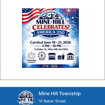
Mine Hill Township
10 Baker Street