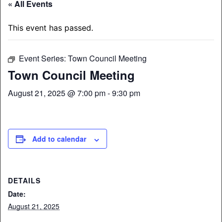
« All Events
This event has passed.
Event Series:
Town Council Meeting
Town Council Meeting
August 21, 2025 @ 7:00 pm
-
9:30 pm
Add to calendar
DETAILS
Date:
August 21, 2025