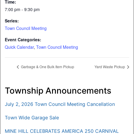
Time:
7:00 pm - 9:30 pm
Series:
Town Council Meeting
Event Categories:
Quick Calendar
,
Town Council Meeting
Garbage & One Bulk Item Pickup
Yard Waste Pickup
Township Announcements
July 2, 2026 Town Council Meeting Cancellation
Town Wide Garage Sale
MINE HILL CELEBRATES AMERICA 250 CARNIVAL