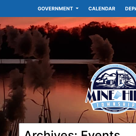
GOVERNMENT
CALENDAR
DEP
Archives:
Events