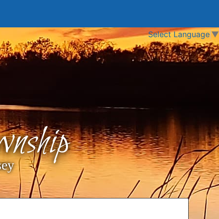
Select Language
▼
nship
sey