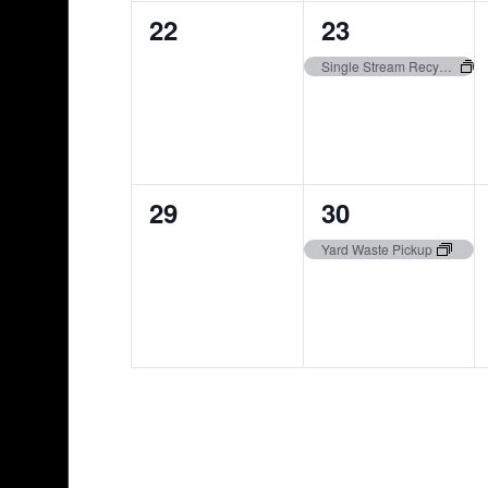
0
1
22
23
events,
event,
Single Stream Recycling Pickup
0
1
29
30
events,
event,
Yard Waste Pickup