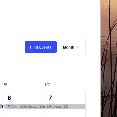
Event
Find Events
Month
Views
Navigation
FRI
SAT
1
1
6
7
event,
event,
Town-Wide Garage Sale 6/6 through 6/8