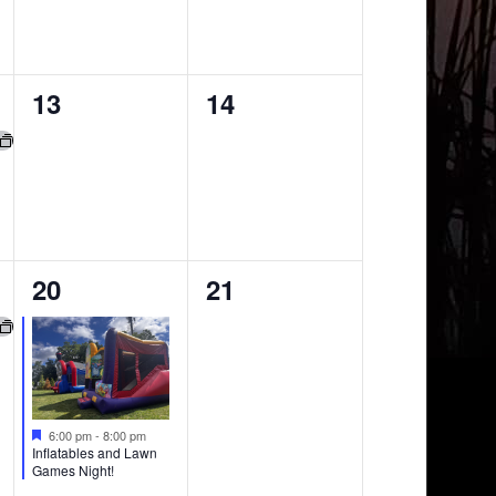
0
0
13
14
events,
events,
1
0
20
21
event,
events,
6:00 pm
-
8:00 pm
Inflatables and Lawn
Games Night!