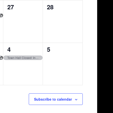
0
0
27
28
events,
events,
1
0
4
5
event,
events,
Town Hall Closed: Independence Day
Subscribe to calendar