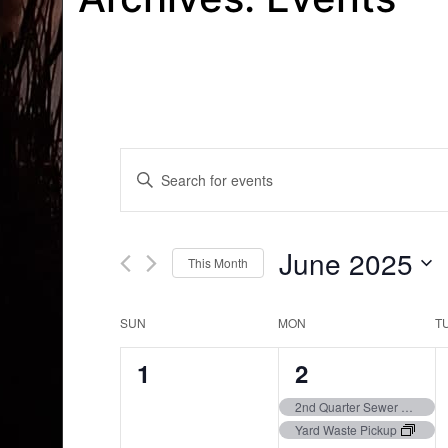
Events
Enter
Search
Keyword.
Search
and
for
June 2025
This Month
Events
Views
by
Select
Navigation
Keyword.
date.
Calendar
SUN
MON
T
of
0
3
1
2
Events
events,
events,
2nd Quarter Sewer Bills Due
Yard Waste Pickup