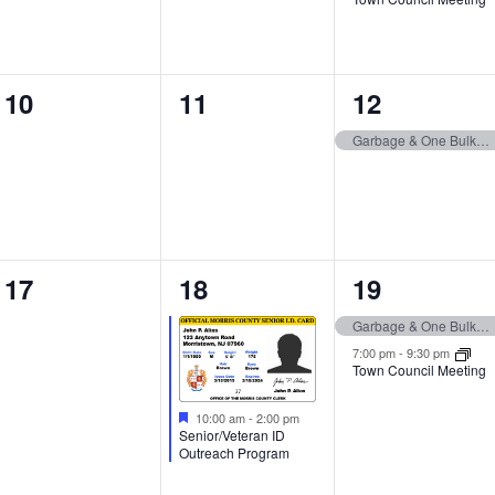
0
0
1
10
11
12
events,
events,
event,
Garbage & One Bulk Item Pickup
0
1
2
17
18
19
events,
event,
events,
Garbage & One Bulk Item Pickup
7:00 pm
-
9:30 pm
Town Council Meeting
10:00 am
-
2:00 pm
Senior/Veteran ID
Outreach Program