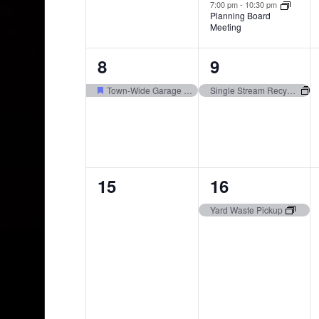
7:00 pm
-
10:30 pm
Planning Board
Meeting
1
1
8
9
event,
event,
Town-Wide Garage Sale 6/6 through 6/8
Single Stream Recycling Pickup
0
1
15
16
events,
event,
Yard Waste Pickup