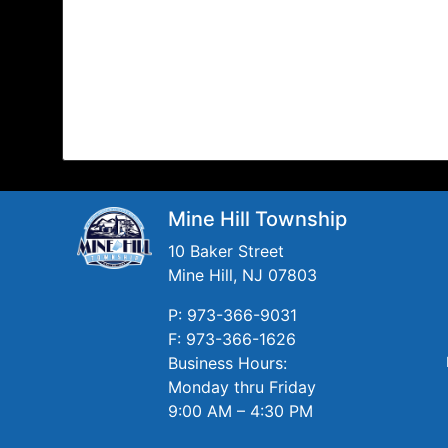
Mine Hill Township
10 Baker Street
Mine Hill, NJ 07803
P: 973-366-9031
F: 973-366-1626
Business Hours:
Monday thru Friday
9:00 AM – 4:30 PM