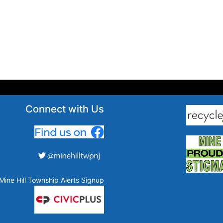
Connect with Us
Mine Hill Township Alerts Signup