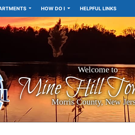
ARTMENTS
HOW DO I
HELPFUL LINKS
Welcome to
Mine Hill Tow
Morris County, New Jer