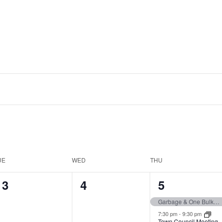
UE
WED
THU
0
0
2
3
4
5
events,
events,
events,
Garbage & One Bulk Item Pickup
7:30 pm
-
9:30 pm
Town Council Meeting