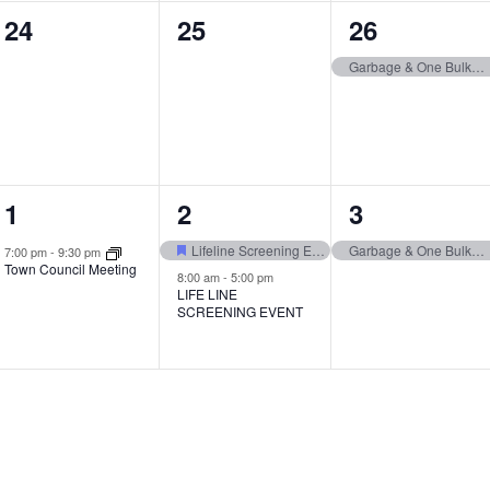
0
0
1
24
25
26
events,
events,
event,
Garbage & One Bulk Item Pickup
1
2
1
1
2
3
event,
events,
event,
Lifeline Screening Event
Garbage & One Bulk Item Pickup
7:00 pm
-
9:30 pm
Town Council Meeting
8:00 am
-
5:00 pm
LIFE LINE
SCREENING EVENT