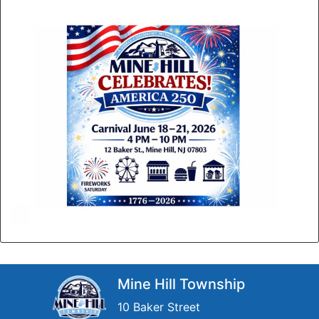
Mine Hill Township
10 Baker Street