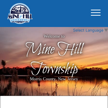
Select Language
▼
Welcome to
Mine Hill
Township
Morris County, New Jersey