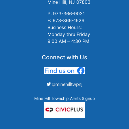
Mine Hill, NJ 07803
P: 973-366-9031
F: 973-366-1626
Business Hours:
Monday thru Friday
9:00 AM – 4:30 PM
Connect with Us
Mine Hill Township Alerts Signup