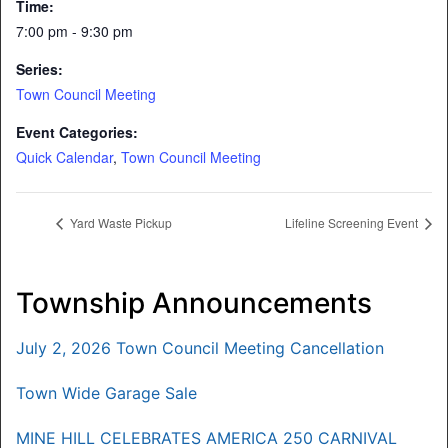
Time:
7:00 pm - 9:30 pm
Series:
Town Council Meeting
Event Categories:
Quick Calendar
,
Town Council Meeting
Yard Waste Pickup
Lifeline Screening Event
Township Announcements
July 2, 2026 Town Council Meeting Cancellation
Town Wide Garage Sale
MINE HILL CELEBRATES AMERICA 250 CARNIVAL