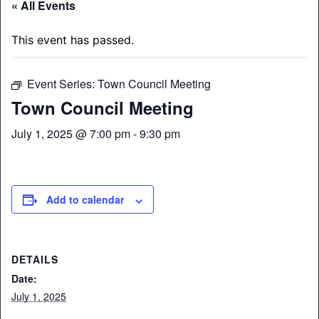
« All Events
This event has passed.
Event Series:
Town Council Meeting
Town Council Meeting
July 1, 2025 @ 7:00 pm
-
9:30 pm
Add to calendar
DETAILS
Date:
July 1, 2025