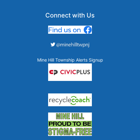
Connect with Us
Mine Hill Township Alerts Signup