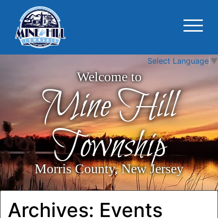
Select Language
▼
Welcome to
Mine Hill
Township
Morris County, New Jersey
Archives:
Events