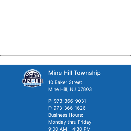
Mine Hill Township
10 Baker Street
Mine Hill, NJ 07803
P: 973-366-9031
F: 973-366-1626
Business Hours:
Monday thru Friday
9:00 AM – 4:30 PM