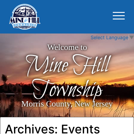
Select Language
▼
Welcome to
Mine Hill
Township
Morris County, New Jersey
Archives:
Events