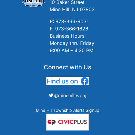
10 Baker Street
Mine Hill, NJ 07803
P: 973-366-9031
F: 973-366-1626
Business Hours:
Monday thru Friday
9:00 AM – 4:30 PM
Connect with Us
Mine Hill Township Alerts Signup