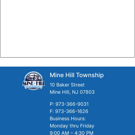
Mine Hill Township
10 Baker Street
Mine Hill, NJ 07803
P: 973-366-9031
F: 973-366-1626
Business Hours:
Monday thru Friday
9:00 AM – 4:30 PM