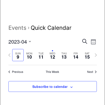
Events
Quick Calendar
Event
Eve
2023-04
Search
Week
Vie
Select
Searc
Previous
Next
date.
SUN
MON
TUE
WED
THU
FRI
SAT
Nav
9
10
11
12
13
14
15
and
week
week
Views
Previous
This Week
Next
Naviga
Subscribe to calendar