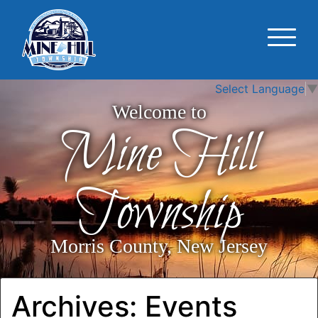
Select Language
▼
Welcome to
Mine Hill
Township
Morris County, New Jersey
Archives:
Events