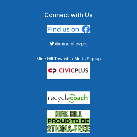
Connect with Us
Mine Hill Township Alerts Signup