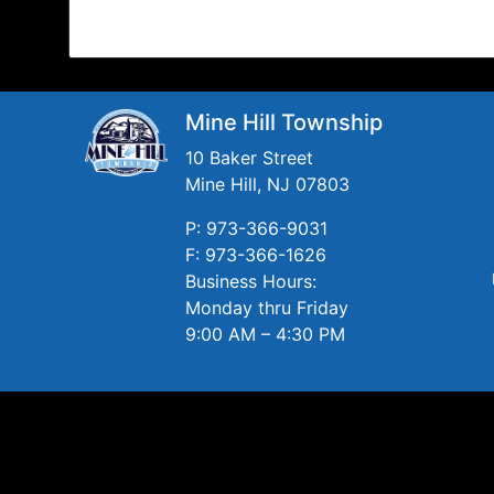
Mine Hill Township
10 Baker Street
Mine Hill, NJ 07803
P: 973-366-9031
F: 973-366-1626
Business Hours:
Monday thru Friday
9:00 AM – 4:30 PM