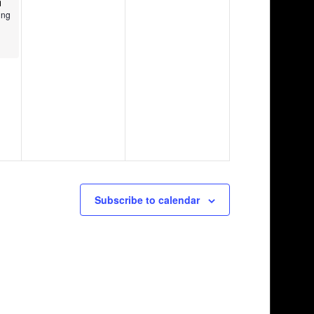
ing
Subscribe to calendar