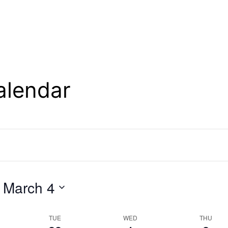
alendar
 
March 4
TUE
WED
THU