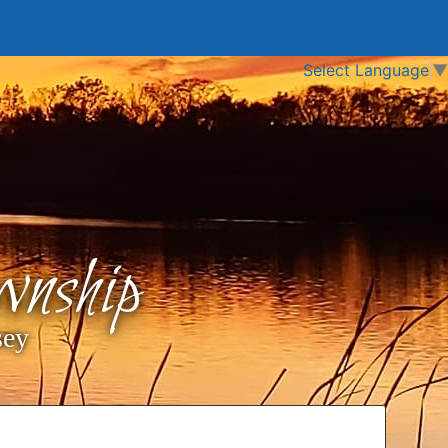
Select Language
▼
nship
sey