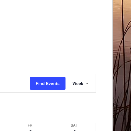
Event
Find Events
Week
Views
Navigation
FRI
SAT