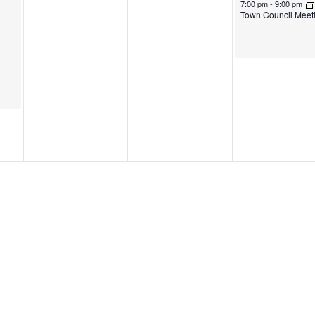
7:00 pm
-
9:00 pm
Town Council Meet