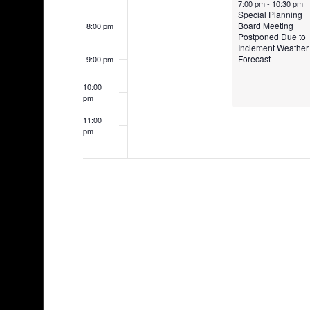
7:00 pm
-
10:30 pm
Special Planning
Board Meeting
8:00 pm
Postponed Due to
Inclement Weather
Forecast
9:00 pm
10:00
pm
11:00
pm
12:00
am