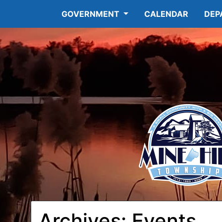
GOVERNMENT
CALENDAR
DEP
Archives:
Events
12:00