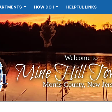
ARTMENTS
HOW DO I
HELPFUL LINKS
Welcome to
Mine Hill Tow
Morris County, New Jer