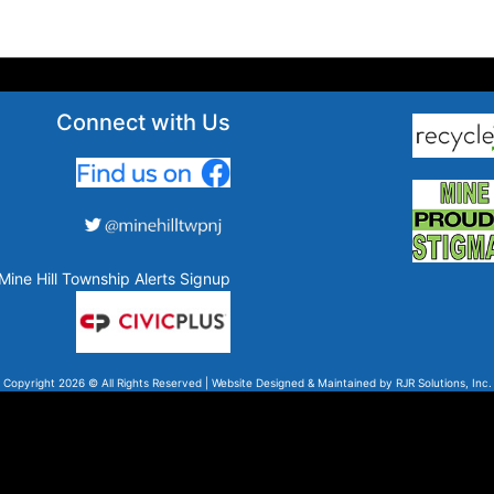
Connect with Us
Mine Hill Township Alerts Signup
Copyright 2026 © All Rights Reserved | Website Designed & Maintained by
RJR Solutions, Inc.