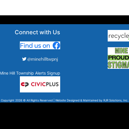
Connect with Us
Mine Hill Township Alerts Signup
Copyright 2026 © All Rights Reserved | Website Designed & Maintained by
RJR Solutions, Inc.