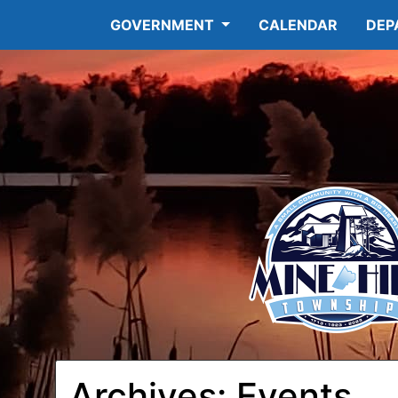
GOVERNMENT
CALENDAR
DEP
Archives:
Events