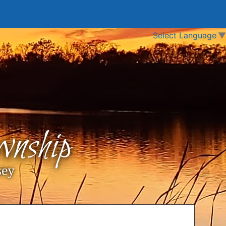
Select Language
▼
nship
sey