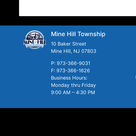
Mine Hill Township
10 Baker Street
Mine Hill, NJ 07803
P: 973-366-9031
F: 973-366-1626
Business Hours:
Monday thru Friday
9:00 AM – 4:30 PM