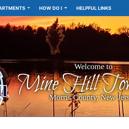
ARTMENTS
HOW DO I
HELPFUL LINKS
Welcome to
Mine Hill Tow
Morris County, New Jer