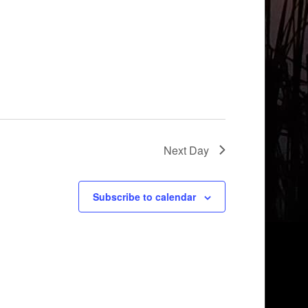
Next Day
Subscribe to calendar