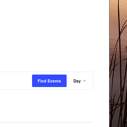
Event
Find Events
Day
Views
Navigation