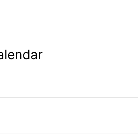
alendar