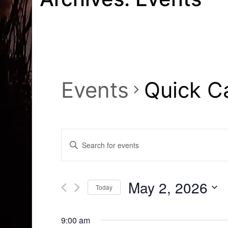
Events
Quick C
Events
Enter
Search
Keyword.
Search
and
for
May 2, 2026
Today
Events
Views
by
Select
Navigation
Keyword.
date.
9:00 am