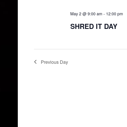
May 2 @ 9:00 am
-
12:00 pm
SHRED IT DAY
Previous Day