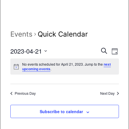
Events
Quick Calendar
Event
Eve
2023-04-21
Search
Day
Vie
Select
Searc
No events scheduled for April 21, 2023. Jump to the
next
date.
Nav
upcoming events
.
and
Views
Naviga
Previous Day
Next Day
Subscribe to calendar