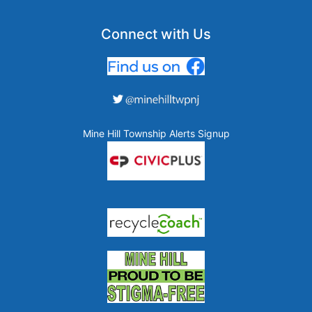
Connect with Us
Mine Hill Township Alerts Signup