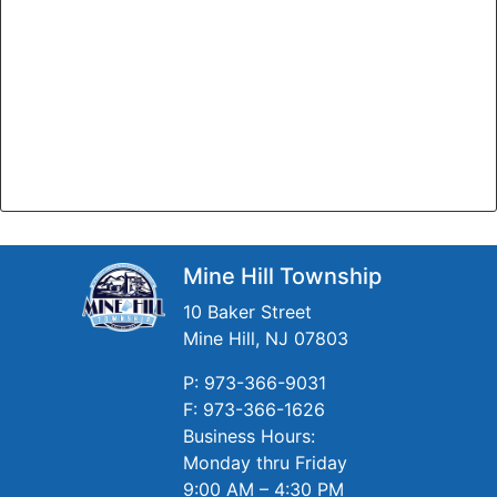
Mine Hill Township
10 Baker Street
Mine Hill, NJ 07803
P: 973-366-9031
F: 973-366-1626
Business Hours:
Monday thru Friday
9:00 AM – 4:30 PM