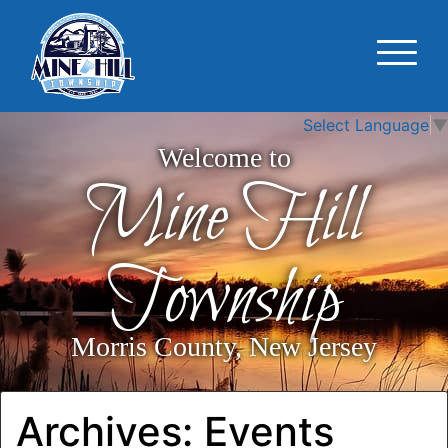
Select Language
▼
Welcome to
Mine Hill
Township
Morris County, New Jersey
Archives:
Events