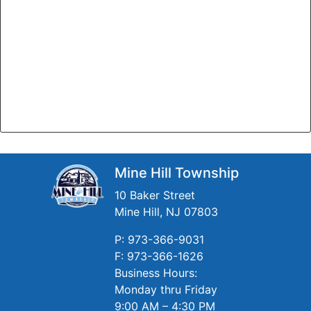
Mine Hill Township
10 Baker Street
Mine Hill, NJ 07803
P: 973-366-9031
F: 973-366-1626
Business Hours:
Monday thru Friday
9:00 AM – 4:30 PM