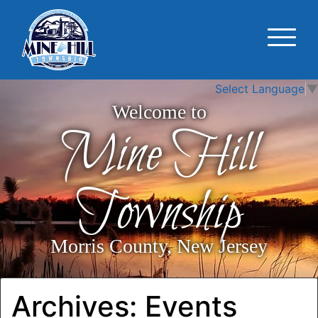
Select Language
▼
Welcome to
Mine Hill
Township
Morris County, New Jersey
Archives:
Events