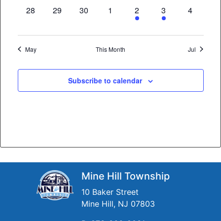
0
0
0
0
1
1
0
28
29
30
1
2
3
4
events,
events,
events,
events,
event,
event,
events,
May
This Month
Jul
Subscribe to calendar
Mine Hill Township
10 Baker Street
Mine Hill, NJ 07803