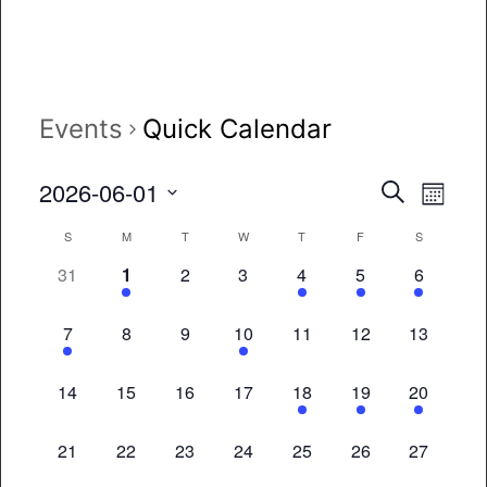
Events
Quick Calendar
Event
Eve
2026-06-01
Search
Month
Vie
Select
Searc
Calendar
S
M
T
W
T
F
S
date.
Nav
and
0
1
0
0
1
1
1
31
1
2
3
4
5
6
of
events,
event,
events,
events,
event,
event,
event,
Views
Events
1
0
0
1
0
0
0
7
8
9
10
11
12
13
Naviga
event,
events,
events,
event,
events,
events,
events,
0
0
0
0
2
1
1
14
15
16
17
18
19
20
events,
events,
events,
events,
events,
event,
event,
0
0
0
0
0
0
0
21
22
23
24
25
26
27
events,
events,
events,
events,
events,
events,
events,