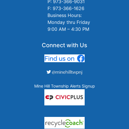
P: 973-366-9031
F: 973-366-1626
Business Hours:
Monday thru Friday
9:00 AM – 4:30 PM
Connect with Us
Mine Hill Township Alerts Signup