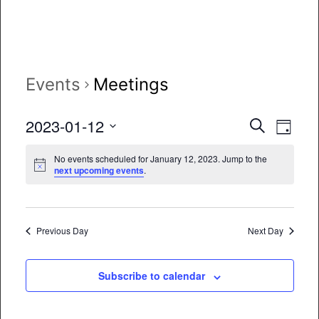
Events
Meetings
Event
Eve
2023-01-12
Search
Day
Vie
Select
Searc
No events scheduled for January 12, 2023. Jump to the
date.
Nav
next upcoming events
.
and
Views
Naviga
Previous Day
Next Day
Subscribe to calendar