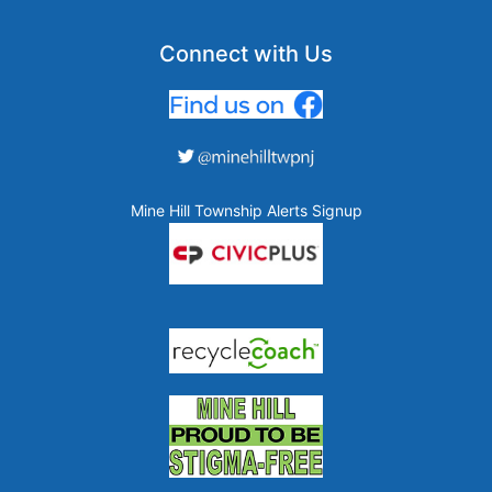
Connect with Us
Mine Hill Township Alerts Signup