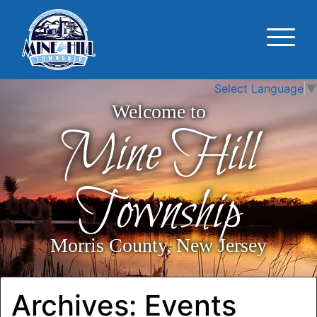
Select Language
▼
Welcome to
Mine Hill
Township
Morris County, New Jersey
Archives:
Events