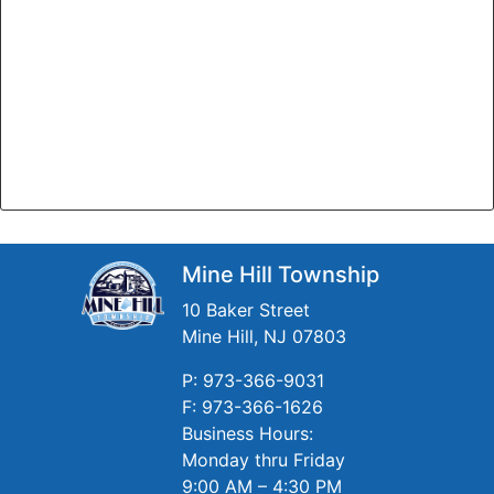
Mine Hill Township
10 Baker Street
Mine Hill, NJ 07803
P: 973-366-9031
F: 973-366-1626
Business Hours:
Monday thru Friday
9:00 AM – 4:30 PM