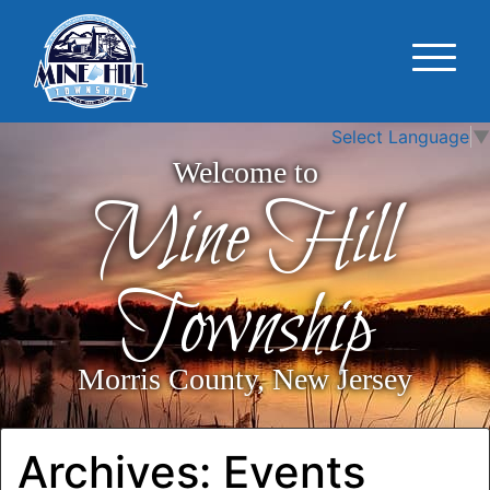
Select Language
▼
Welcome to
Mine Hill
Township
Morris County, New Jersey
Archives:
Events