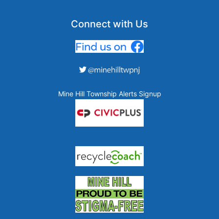
Connect with Us
Mine Hill Township Alerts Signup