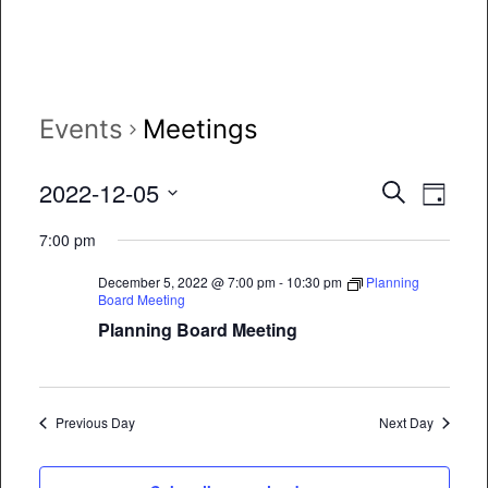
Events
Meetings
Event
Eve
2022-12-05
Search
Day
Vie
Select
Searc
7:00 pm
date.
Nav
and
December 5, 2022 @ 7:00 pm
-
10:30 pm
Planning
Board Meeting
Views
Planning Board Meeting
Naviga
Previous Day
Next Day