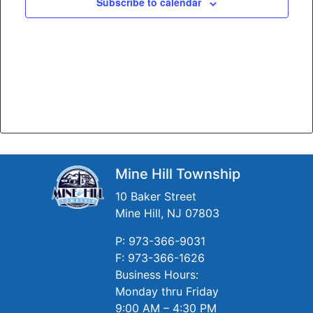
Subscribe to calendar
Mine Hill Township
10 Baker Street
Mine Hill, NJ 07803
P: 973-366-9031
F: 973-366-1626
Business Hours:
Monday thru Friday
9:00 AM – 4:30 PM