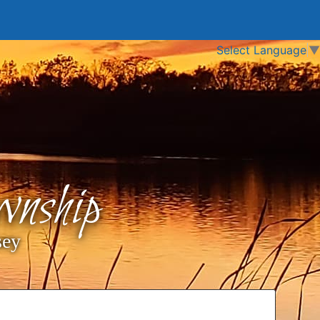
Select Language
▼
nship
sey