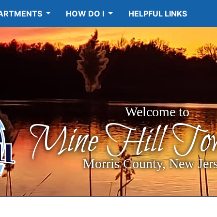
ARTMENTS
HOW DO I
HELPFUL LINKS
Welcome to
Mine Hill Tow
Morris County, New Jer