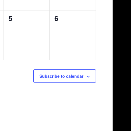
0
0
5
6
events,
events,
Subscribe to calendar