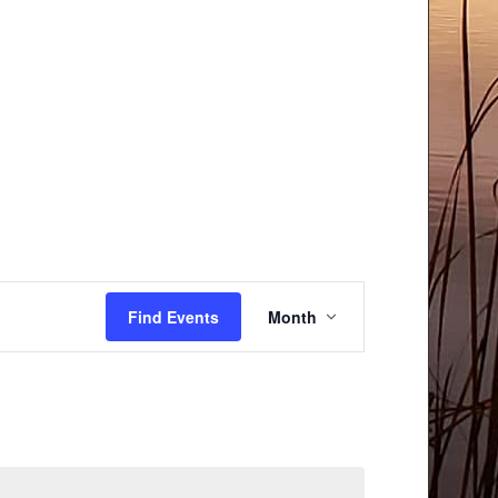
Event
Find Events
Month
Views
Navigation