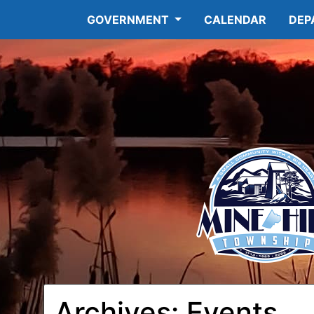
GOVERNMENT
CALENDAR
DEP
Archives:
Events