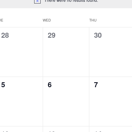
UE
WED
THU
0
0
0
28
29
30
events,
events,
events,
0
0
0
5
6
7
events,
events,
events,