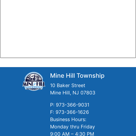
Mine Hill Township
10 Baker Street
Mine Hill, NJ 07803
P: 973-366-9031
F: 973-366-1626
Business Hours:
Monday thru Friday
9:00 AM – 4:30 PM