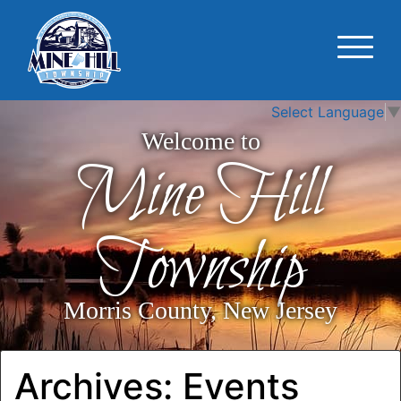
Select Language
▼
Welcome to
Mine Hill
Township
Morris County, New Jersey
Archives:
Events