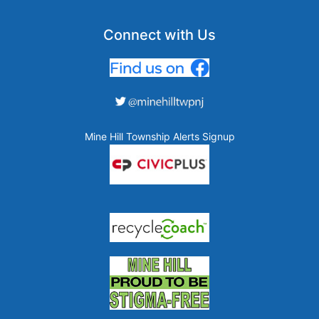
Connect with Us
Mine Hill Township Alerts Signup