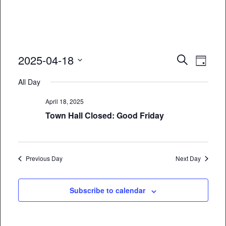
Event
Eve
2025-04-18
Search
Day
Vie
Select
Searc
All Day
date.
Nav
and
April 18, 2025
Views
Town Hall Closed: Good Friday
Naviga
Previous Day
Next Day
Subscribe to calendar