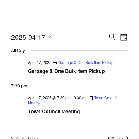
Event
Eve
2025-04-17
Search
Day
Vie
Select
Searc
All Day
date.
Nav
and
April 17, 2025
Garbage & One Bulk Item Pickup
Views
Garbage & One Bulk Item Pickup
Naviga
7:30 pm
April 17, 2025 @ 7:30 pm
-
9:30 pm
Town Council
Meeting
Town Council Meeting
Previous Day
Next Day