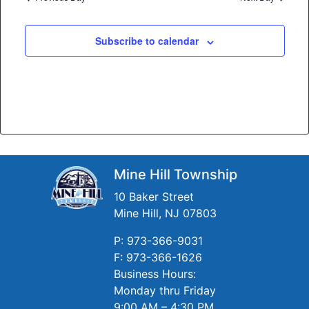
Subscribe to calendar
Mine Hill Township
10 Baker Street
Mine Hill, NJ 07803
P: 973-366-9031
F: 973-366-1626
Business Hours:
Monday thru Friday
9:00 AM – 4:30 PM