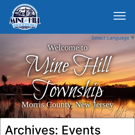
Select Language
▼
Welcome to
Mine Hill
Township
Morris County, New Jersey
Archives:
Events