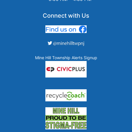
Connect with Us
Mine Hill Township Alerts Signup