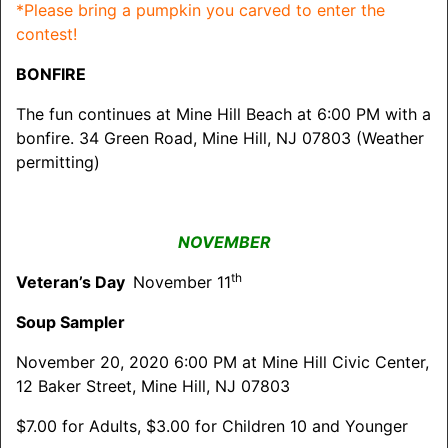
*Please bring a pumpkin you carved to enter the
contest!
BONFIRE
The fun continues at Mine Hill Beach at 6:00 PM with a
bonfire. 34 Green Road, Mine Hill, NJ 07803 (Weather
permitting)
NOVEMBER
th
Veteran’s Day
November 11
Soup Sampler
November 20, 2020 6:00 PM at Mine Hill Civic Center,
12 Baker Street, Mine Hill, NJ 07803
$7.00 for Adults, $3.00 for Children 10 and Younger