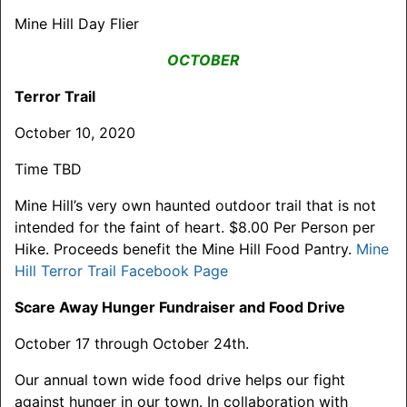
Mine Hill Day Flier
OCTOBER
Terror Trail
October 10, 2020
Time TBD
Mine Hill’s very own haunted outdoor trail that is not
intended for the faint of heart. $8.00 Per Person per
Hike. Proceeds benefit the Mine Hill Food Pantry.
Mine
Hill Terror Trail Facebook Page
Scare Away Hunger Fundraiser and Food Drive
October 17 through October 24th.
Our annual town wide food drive helps our fight
against hunger in our town. In collaboration with