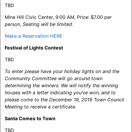
TBD
Mine Hill Civic Center, 9:00 AM, Price: $7.00 per
person,
Seating will be limited.
Make a Reservation HERE
Festival of Lights Contest
TBD
To enter please have your holiday lights on and the
Community Committee will go around town
determining the winners. We will notify the winning
houses with a letter indicating you’ve won, and to
please come to the
December 19, 2019
Town Council
Meeting to receive a certificate.
Santa Comes to Town
TBD