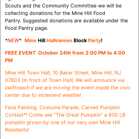
Scouts and the Community Committee we will be
collecting donations for the Mine Hill Food
Pantry. Suggested donations are available under the
Food Pantry page.
*
NEW
*
Mine
Hill
Halloween
Block
Party
!
FREE EVENT
October 24th from 2:00 PM to 4:00
PM
Mine Hill Town Hall, 10 Baker Street, Mine Hill, NJ
07803 (In front of Town Hall)
We will announce via
swiftreach if we are moving the event inside the civic
center due to inclement weather.
Face Painting, Costume Parade, Carved Pumpkin
Contest*!
Come see “The Great Pumpkin” a 800 LB
pumpkin grown by one of our very own Mine Hill
Residents!