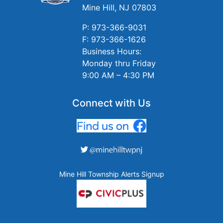
Mine Hill, NJ 07803
P: 973-366-9031
F: 973-366-1626
Business Hours:
Monday thru Friday
9:00 AM – 4:30 PM
Connect with Us
Mine Hill Township Alerts Signup