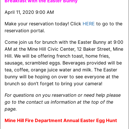
Breakfast with the Easter Bunny
April 11, 2020 9:00 AM
Make your reservation today! Click
HERE
to go to the
reservation portal.
Come join us for brunch with the Easter Bunny at 9:00
AM at the Mine Hill Civic Center, 12 Baker Street, Mine
Hill. We will be offering french toast, home fries,
sausage, scrambled eggs. Beverages provided will be
tea, coffee, orange juice water and milk. The Easter
bunny will be hoping on over to see everyone at the
brunch so don’t forget to bring your camera!
For questions on you reservation or need help please
go to the contact us information at the top of the
page.
Mine Hill Fire Department Annual Easter Egg Hunt