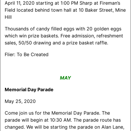
April 11, 2020 starting at 1:00 PM Sharp at Fireman’s
Field located behind town hall at 10 Baker Street, Mine
Hill
Thousands of candy filled eggs with 20 golden eggs
which win prize baskets. Free admission, refreshment
sales, 50/50 drawing and a prize basket raffle.
Flier: To Be Created
MAY
Memorial Day Parade
May 25, 2020
Come join us for the Memorial Day Parade. The
parade will begin at 10:30 AM. The parade route has
changed. We will be starting the parade on Alan Lane,