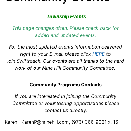
Township Events
This page changes often. Please check back for
added and updated events.
For the most updated events information delivered
right to your E-mail please click
HERE
to
join Swiftreach. Our events are all thanks to the hard
work of our Mine Hill Community Committee.
Community Programs Contacts
If you are interested in joining the Community
Committee or volunteering opportunities please
contact us directly.
Karen: KarenP@minehill.com, (973) 366-9031 x. 16