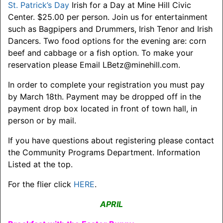
St. Patrick’s Day
Irish for a Day at Mine Hill Civic
Center. $25.00 per person. Join us for entertainment
such as Bagpipers and Drummers, Irish Tenor and Irish
Dancers. Two food options for the evening are: corn
beef and cabbage or a fish option. To make your
reservation please Email LBetz@minehill.com.
In order to complete your registration you must pay
by March 18th. Payment may be dropped off in the
payment drop box located in front of town hall, in
person or by mail.
If you have questions about registering please contact
the Community Programs Department. Information
Listed at the top.
For the flier click
HERE
.
APRIL