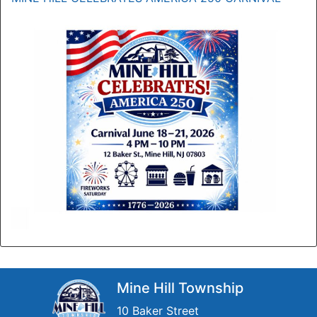
Mine Hill Township
10 Baker Street