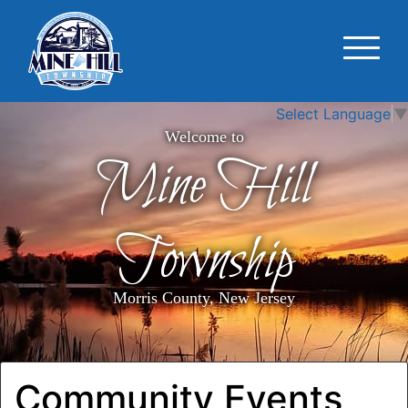
Select Language
▼
Welcome to
Mine Hill
Township
Morris County, New Jersey
Community Events