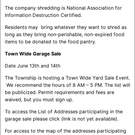
The company shredding is National Association for
Information Destruction Certified.
Residents may bring whatever they want to
shred
as
long as they bring non-perishable, non-expired food
items to be donated to the food pantry.
Town Wide Garage Sale
Date June 13th and 14th
The Township is hosting a Town Wide Yard Sale Event.
We recommend the hours of 8 AM – 5 PM. The list will
be publicized. Permit requirements and fees are
waived, but you must sign up.
To access the List of Addresses participating in the
garage sale please click (link is not yet available).
For access to the map of the addresses participating