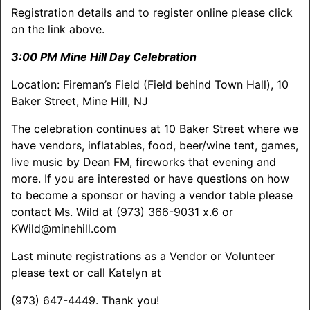
Registration details and to register online please click
on the link above.
3:00 PM Mine Hill Day Celebration
Location: Fireman’s Field (Field behind Town Hall), 10
Baker Street, Mine Hill, NJ
The celebration continues at 10 Baker Street where we
have vendors, inflatables, food, beer/wine tent, games,
live music by Dean FM, fireworks that evening and
more. If you are interested or have questions on how
to become a sponsor or having a vendor table please
contact Ms. Wild at (973) 366-9031 x.6 or
KWild@minehill.com
Last minute registrations as a Vendor or Volunteer
please text or call Katelyn at
(973) 647-4449. Thank you!