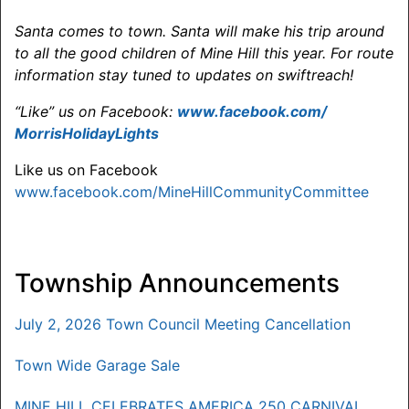
Santa comes to town. Santa will make his trip around
to all the good children of Mine Hill this year
. For route
information stay tuned to updates on swiftreach!
“Like” us on Facebook:
www.facebook.com/
MorrisHolidayLights
Like us on Facebook
www.facebook.com/MineHillCommunityCommittee
Township Announcements
July 2, 2026 Town Council Meeting Cancellation
Town Wide Garage Sale
MINE HILL CELEBRATES AMERICA 250 CARNIVAL