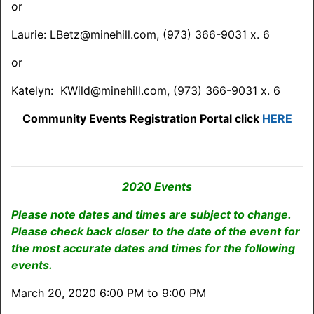
or
Laurie: LBetz@minehill.com, (973) 366-9031 x. 6
or
Katelyn: KWild@minehill.com, (973) 366-9031 x. 6
Community Events Registration Portal click
HERE
2020 Events
Please note dates and times are subject to change.
Please check back closer to the date of the event for
the most accurate dates and times for the following
events.
March 20, 2020 6:00 PM to 9:00 PM