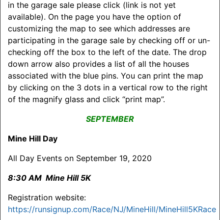
in the garage sale please click (link is not yet
available). On the page you have the option of
customizing the map to see which addresses are
participating in the garage sale by checking off or un-
checking off the box to the left of the date. The drop
down arrow also provides a list of all the houses
associated with the blue pins. You can print the map
by clicking on the 3 dots in a vertical row to the right
of the magnify glass and click “print map”.
SEPTEMBER
Mine Hill Day
All Day Events on September 19, 2020
8:30 AM Mine Hill 5K
Registration website:
https://runsignup.com/Race/NJ/MineHill/MineHill5KRace