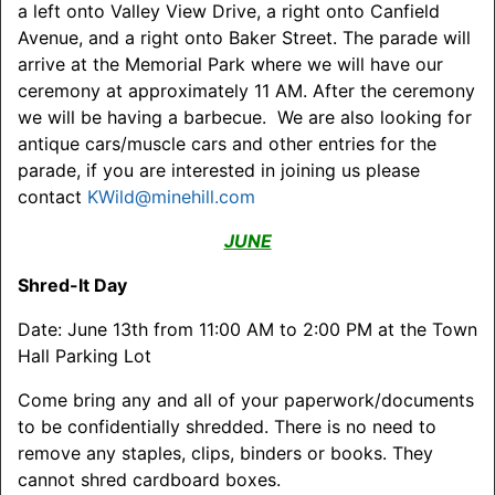
a left onto Valley View Drive, a right onto Canfield
Avenue, and a right onto Baker Street. The parade will
arrive at the Memorial Park where we will have our
ceremony at approximately 11 AM. After the ceremony
we will be having a barbecue. We are also looking for
antique cars/muscle cars and other entries for the
parade, if you are interested in joining us please
contact
KWild@minehill.com
JUNE
Shred-It Day
Date: June 13th from 11:00 AM to 2:00 PM at the Town
Hall Parking Lot
Come bring any and all of your paperwork/documents
to be confidentially shredded. There is no need to
remove any staples, clips, binders or books. They
cannot shred cardboard boxes.