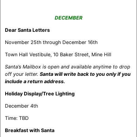
DECEMBER
Dear Santa Letters
November 25th through December 16th
Town Hall Vestibule, 10 Baker Street, Mine Hill
Santa’s Mailbox is open and available anytime to drop
off your letter.
Santa will write back to you only if you
include a return address.
Holiday Display/Tree Lighting
December 4th
Time: TBD
Breakfast with Santa