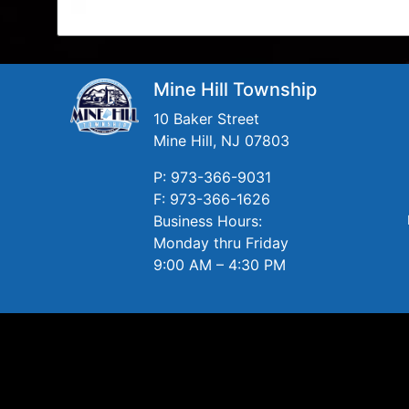
Mine Hill Township
10 Baker Street
Mine Hill, NJ 07803
P: 973-366-9031
F: 973-366-1626
Business Hours:
Monday thru Friday
9:00 AM – 4:30 PM