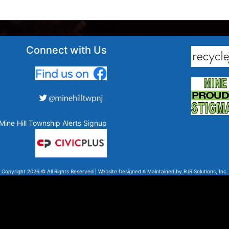
Connect with Us
Mine Hill Township Alerts Signup
Copyright 2026 © All Rights Reserved | Website Designed & Maintained by
RJR Solutions, Inc.