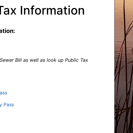
Tax Information
tion:
ewer Bill as well as look up Public Tax
ass
y Pass