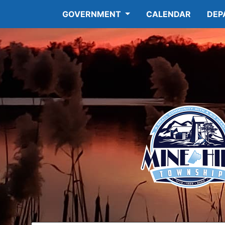
GOVERNMENT
CALENDAR
DEP