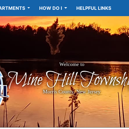
ARTMENTS
HOW DO I
HELPFUL LINKS
Welcome to
Mine Hill Townshi
Morris County, New Jersey