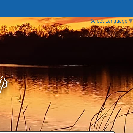
Select Language
▼
p