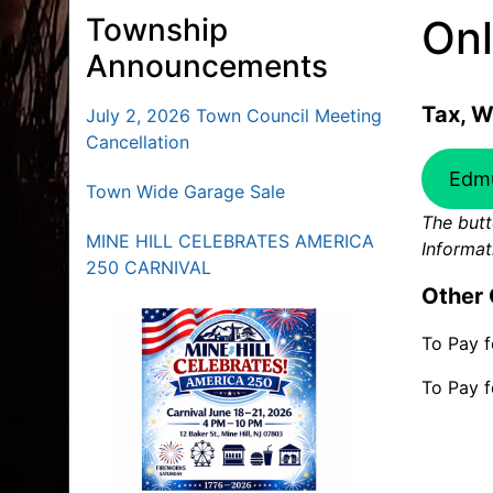
Township
Onl
Announcements
Tax, W
July 2, 2026 Town Council Meeting
Cancellation
Edm
Town Wide Garage Sale
The butt
MINE HILL CELEBRATES AMERICA
Informat
250 CARNIVAL
Other 
To Pay f
To Pay f