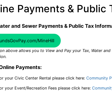
ine Payments & Public 
ater and Sewer Payments & Public Tax Informa
undsGovPay.com/MineHill
on above allows you to View and Pay your Tax, Water and S
ion.
Online Payments:
or your Civic Center Rental please click here:
Community P
or your Event/Recreation Fees please click here:
Communit