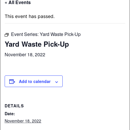
« All Events
This event has passed.
Event Series:
Yard Waste Pick-Up
Yard Waste Pick-Up
November 18, 2022
Add to calendar
DETAILS
Date:
November 18, 2022