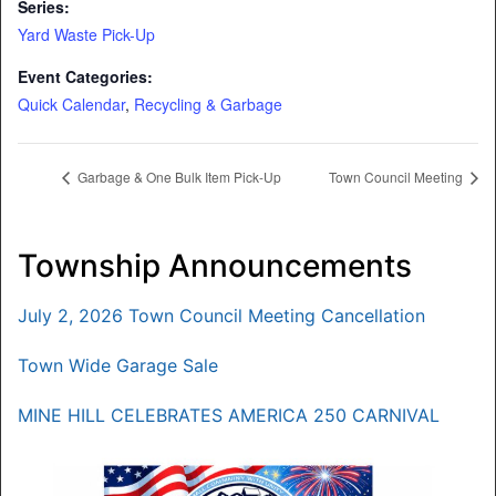
Series:
Yard Waste Pick-Up
Event Categories:
Quick Calendar
,
Recycling & Garbage
Garbage & One Bulk Item Pick-Up
Town Council Meeting
Township Announcements
July 2, 2026 Town Council Meeting Cancellation
Town Wide Garage Sale
MINE HILL CELEBRATES AMERICA 250 CARNIVAL