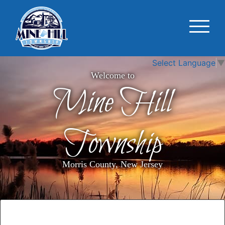
Select Language
▼
Welcome to
Mine Hill
Township
Morris County, New Jersey