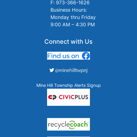
F: 973-366-1626
Business Hours:
Monday thru Friday
9:00 AM – 4:30 PM
Connect with Us
Mine Hill Township Alerts Signup