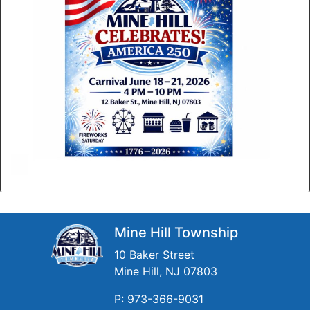
Mine Hill Township
10 Baker Street
Mine Hill, NJ 07803
P: 973-366-9031