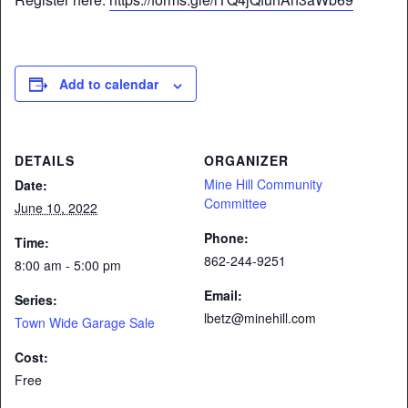
Add to calendar
DETAILS
ORGANIZER
Mine Hill Community
Date:
Committee
June 10, 2022
Phone:
Time:
862-244-9251
8:00 am - 5:00 pm
Email:
Series:
lbetz@minehill.com
Town Wide Garage Sale
Cost:
Free