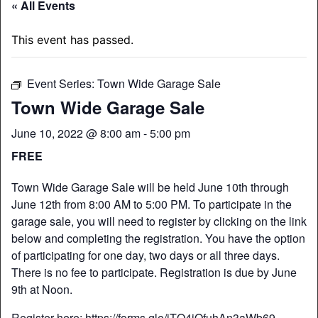
« All Events
This event has passed.
Event Series:
Town Wide Garage Sale
Town Wide Garage Sale
June 10, 2022 @ 8:00 am
-
5:00 pm
FREE
Town Wide Garage Sale will be held June 10th through
June 12th from 8:00 AM to 5:00 PM. To participate in the
garage sale, you will need to register by clicking on the link
below and completing the registration. You have the option
of participating for one day, two days or all three days.
There is no fee to participate. Registration is due by June
9th at Noon.
Register here:
https://forms.gle/iTQ4jQfuhAn3aWb69