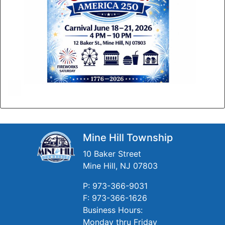
Mine Hill Township
10 Baker Street
Mine Hill, NJ 07803
P: 973-366-9031
F: 973-366-1626
Business Hours:
Monday thru Friday