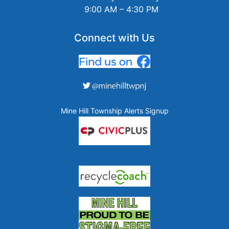
9:00 AM – 4:30 PM
Connect with Us
Mine Hill Township Alerts Signup