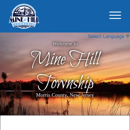
Select Language
▼
Welcome to
Mine Hill
Township
Morris County, New Jersey