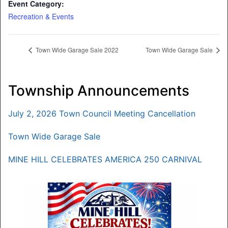
Event Category:
Recreation & Events
Town Wide Garage Sale 2022
Town Wide Garage Sale
Township Announcements
July 2, 2026 Town Council Meeting Cancellation
Town Wide Garage Sale
MINE HILL CELEBRATES AMERICA 250 CARNIVAL