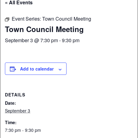
« All Events
Event Series:
Town Council Meeting
Town Council Meeting
September 3 @ 7:30 pm
-
9:30 pm
Add to calendar
DETAILS
Date:
September 3
Time:
7:30 pm - 9:30 pm