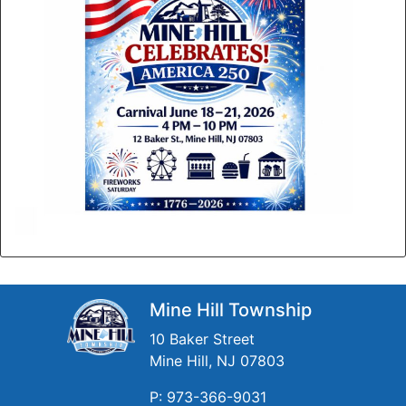
Mine Hill Township
10 Baker Street
Mine Hill, NJ 07803
P: 973-366-9031