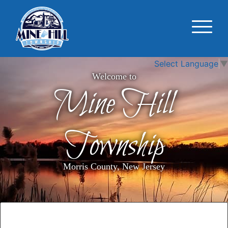
Select Language
▼
Welcome to
Mine Hill
Township
Morris County, New Jersey