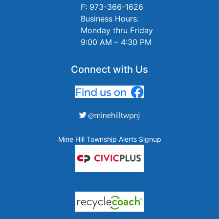
F: 973-366-1626
Business Hours:
Monday thru Friday
9:00 AM – 4:30 PM
Connect with Us
Mine Hill Township Alerts Signup