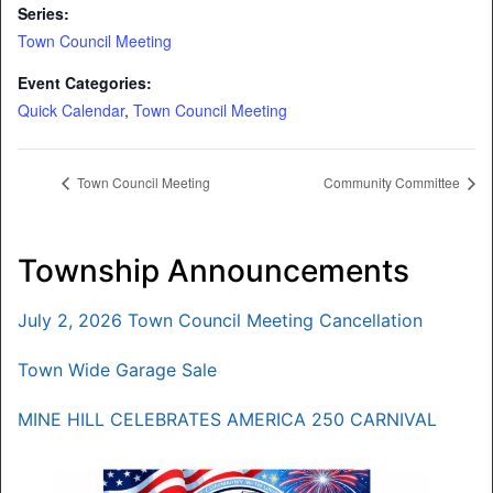
Series:
Town Council Meeting
Event Categories:
Quick Calendar
,
Town Council Meeting
Town Council Meeting
Community Committee
Township Announcements
July 2, 2026 Town Council Meeting Cancellation
Town Wide Garage Sale
MINE HILL CELEBRATES AMERICA 250 CARNIVAL