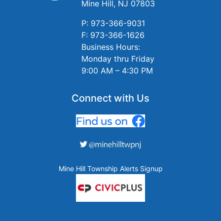
Mine Hill, NJ 07803
P: 973-366-9031
F: 973-366-1626
Business Hours:
Monday thru Friday
9:00 AM – 4:30 PM
Connect with Us
Mine Hill Township Alerts Signup