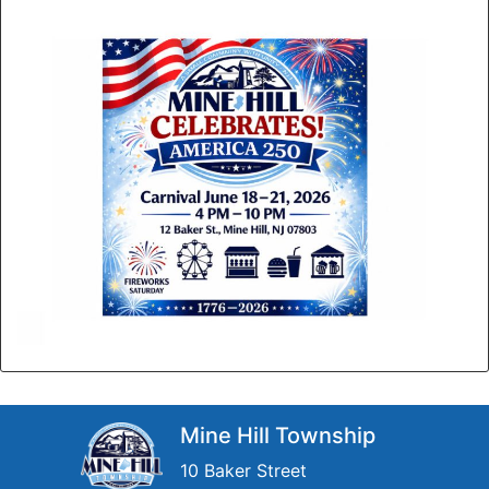
Mine Hill Township
10 Baker Street