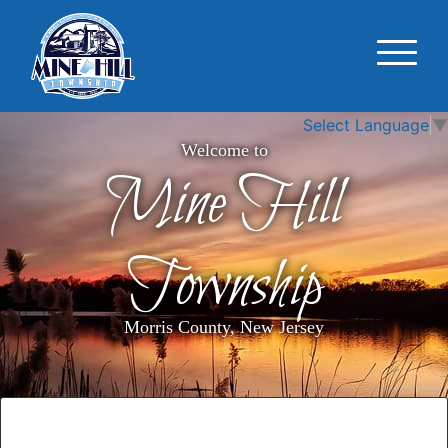
Select Language
▼
Welcome to
Mine Hill
Township
Morris County, New Jersey