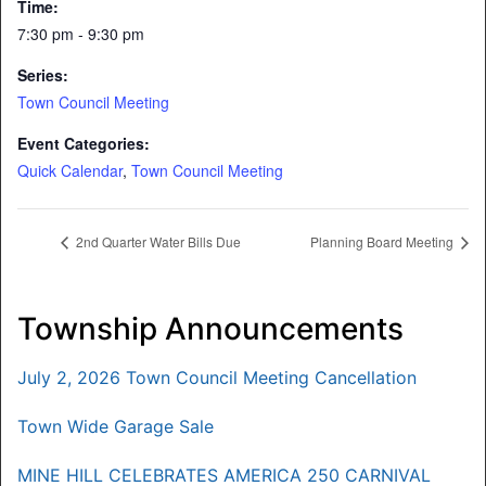
Time:
7:30 pm - 9:30 pm
Series:
Town Council Meeting
Event Categories:
Quick Calendar
,
Town Council Meeting
2nd Quarter Water Bills Due
Planning Board Meeting
Township Announcements
July 2, 2026 Town Council Meeting Cancellation
Town Wide Garage Sale
MINE HILL CELEBRATES AMERICA 250 CARNIVAL