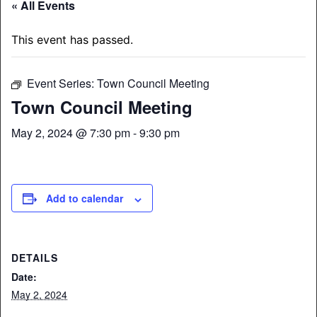
« All Events
This event has passed.
Event Series:
Town Council Meeting
Town Council Meeting
May 2, 2024 @ 7:30 pm
-
9:30 pm
Add to calendar
DETAILS
Date:
May 2, 2024