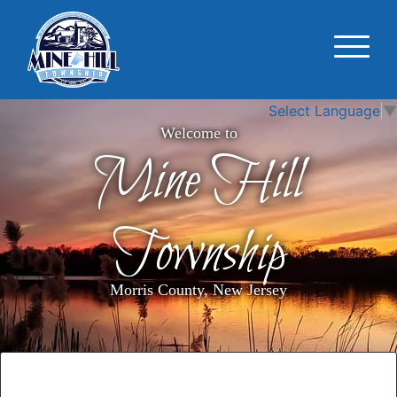
Select Language
▼
Welcome to
Mine Hill
Township
Morris County, New Jersey