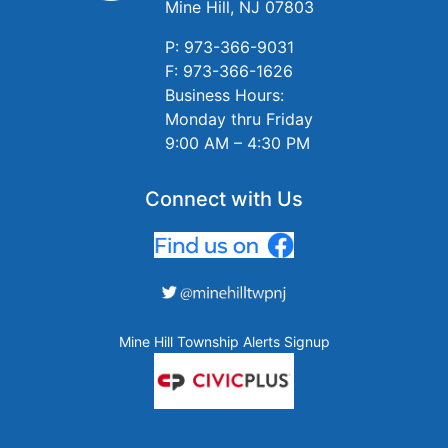
Mine Hill, NJ 07803
P: 973-366-9031
F: 973-366-1626
Business Hours:
Monday thru Friday
9:00 AM – 4:30 PM
Connect with Us
Mine Hill Township Alerts Signup