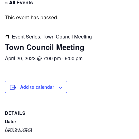
« All Events
This event has passed.
Event Series:
Town Council Meeting
Town Council Meeting
April 20, 2023 @ 7:00 pm
-
9:00 pm
Add to calendar
DETAILS
Date:
April 20, 2023