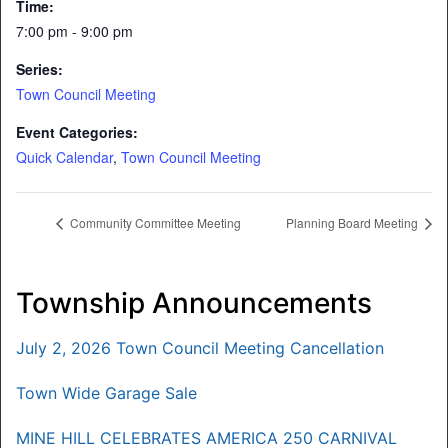
Time:
7:00 pm - 9:00 pm
Series:
Town Council Meeting
Event Categories:
Quick Calendar
,
Town Council Meeting
Community Committee Meeting
Planning Board Meeting
Township Announcements
July 2, 2026 Town Council Meeting Cancellation
Town Wide Garage Sale
MINE HILL CELEBRATES AMERICA 250 CARNIVAL