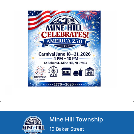
Mine Hill Township
10 Baker Street