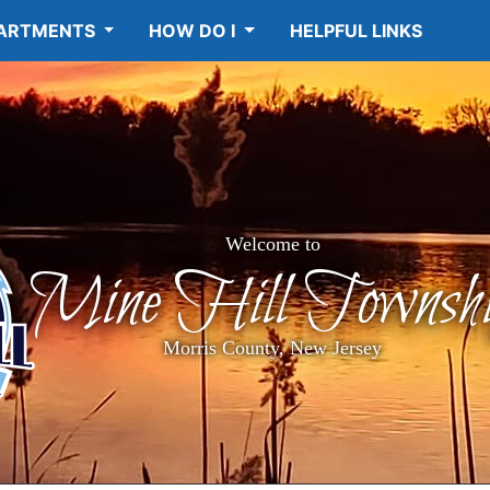
ARTMENTS
HOW DO I
HELPFUL LINKS
Welcome to
Mine Hill Townshi
Morris County, New Jersey