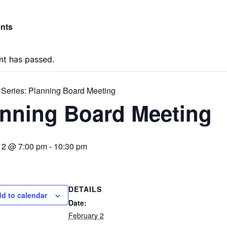
ents
nt has passed.
 Series:
Planning Board Meeting
anning Board Meeting
 2 @ 7:00 pm
-
10:30 pm
DETAILS
d to calendar
Date:
February 2