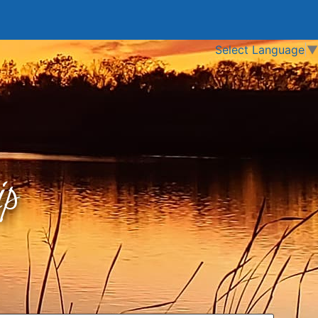
Select Language
▼
p