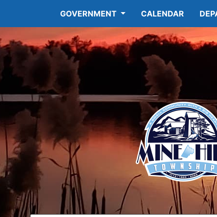
GOVERNMENT
CALENDAR
DEP