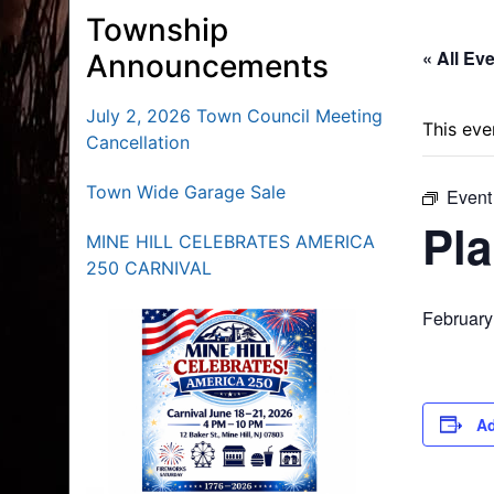
Township
« All Ev
Announcements
July 2, 2026 Town Council Meeting
This eve
Cancellation
Town Wide Garage Sale
Event
Pl
MINE HILL CELEBRATES AMERICA
250 CARNIVAL
February
Ad