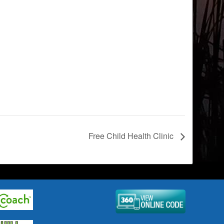
Free Child Health Clinic