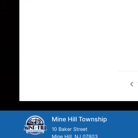
Mine Hill Township
10 Baker Street
Mine Hill, NJ 07803