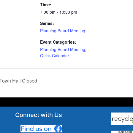
Time:
7:00 pm - 10:30 pm
Series:
Planning Board Meeting
Event Categories:
Planning Board Meeting
,
Quick Calendar
Town Hall Closed
Connect with Us