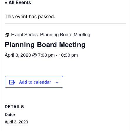
« All Events
This event has passed.
Event Series:
Planning Board Meeting
Planning Board Meeting
April 3, 2023 @ 7:00 pm
-
10:30 pm
Add to calendar
DETAILS
Date:
April 3, 2023