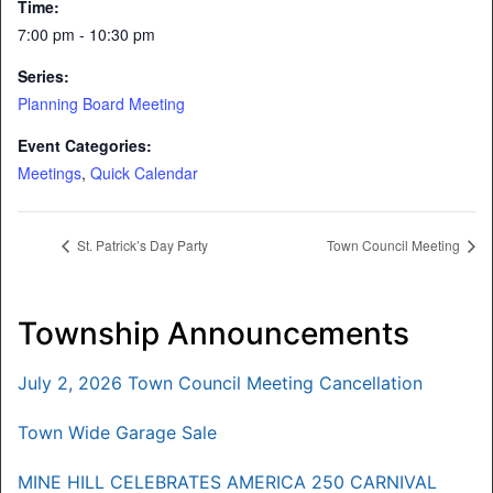
Time:
7:00 pm - 10:30 pm
Series:
Planning Board Meeting
Event Categories:
Meetings
,
Quick Calendar
St. Patrick’s Day Party
Town Council Meeting
Township Announcements
July 2, 2026 Town Council Meeting Cancellation
Town Wide Garage Sale
MINE HILL CELEBRATES AMERICA 250 CARNIVAL