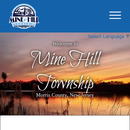
Select Language
▼
Welcome to
Mine Hill
Township
Morris County, New Jersey