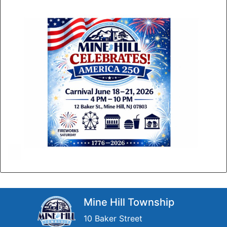
Mine Hill Township
10 Baker Street