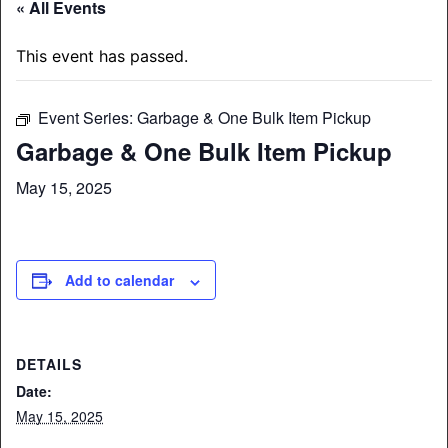
« All Events
This event has passed.
Event Series:
Garbage & One Bulk Item Pickup
Garbage & One Bulk Item Pickup
May 15, 2025
Add to calendar
DETAILS
Date:
May 15, 2025