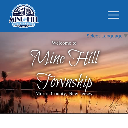
Select Language
▼
Welcome to
Mine Hill
Township
Morris County, New Jersey