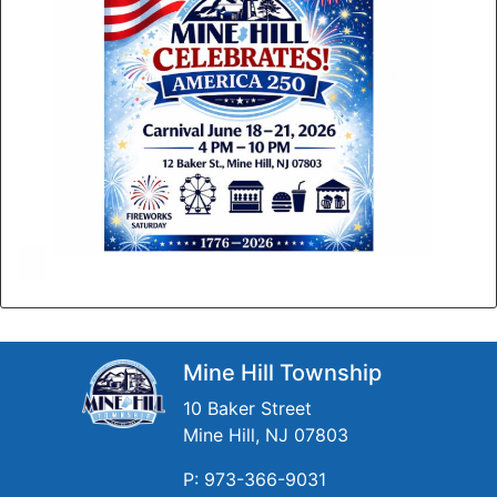
Mine Hill Township
10 Baker Street
Mine Hill, NJ 07803
P: 973-366-9031