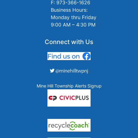
F: 973-366-1626
Business Hours:
Monday thru Friday
9:00 AM – 4:30 PM
Connect with Us
Mine Hill Township Alerts Signup