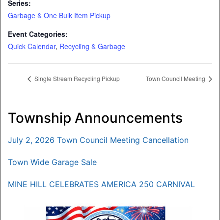
Series:
Garbage & One Bulk Item Pickup
Event Categories:
Quick Calendar
,
Recycling & Garbage
Single Stream Recycling Pickup
Town Council Meeting
Township Announcements
July 2, 2026 Town Council Meeting Cancellation
Town Wide Garage Sale
MINE HILL CELEBRATES AMERICA 250 CARNIVAL