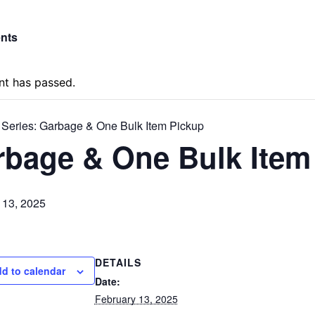
ents
nt has passed.
 Series:
Garbage & One Bulk Item Pickup
rbage & One Bulk Item
 13, 2025
DETAILS
d to calendar
Date:
February 13, 2025