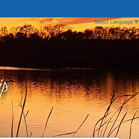
Select Language
▼
p