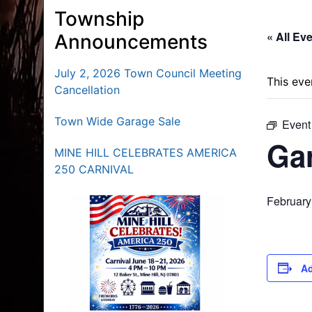
Township
« All Ev
Announcements
July 2, 2026 Town Council Meeting
This eve
Cancellation
Town Wide Garage Sale
Event
Ga
MINE HILL CELEBRATES AMERICA
250 CARNIVAL
February
Ad