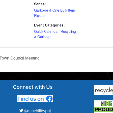
Series:
Garbage & One Bulk Item
Pickup
Event Categories:
Quick Calendar
,
Recycling
& Garbage
Town Council Meeting
Connect with Us