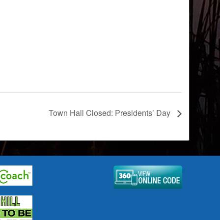
Town Hall Closed: Presidents’ Day