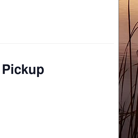
 Pickup