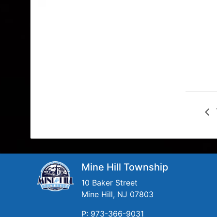
Mine Hill Township
10 Baker Street
Mine Hill, NJ 07803
P: 973-366-9031