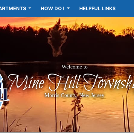
ARTMENTS
HOW DO I
HELPFUL LINKS
Welcome to
Mine Hill Townshi
Morris County, New Jersey