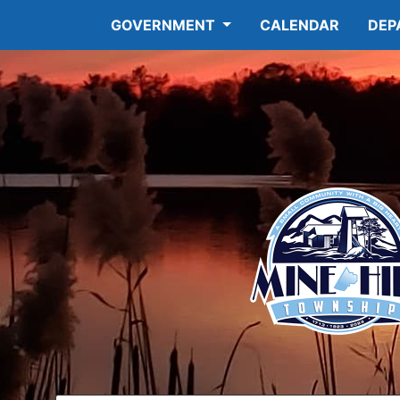
GOVERNMENT
CALENDAR
DEP