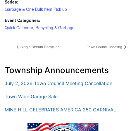
Series:
Garbage & One Bulk Item Pick-up
Event Categories:
Quick Calendar
,
Recycling & Garbage
Single Stream Recycling
Town Council Meeting
Township Announcements
July 2, 2026 Town Council Meeting Cancellation
Town Wide Garage Sale
MINE HILL CELEBRATES AMERICA 250 CARNIVAL