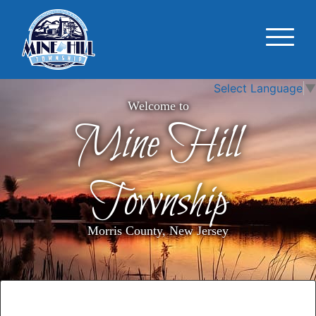
Select Language
▼
Welcome to
Mine Hill
Township
Morris County, New Jersey