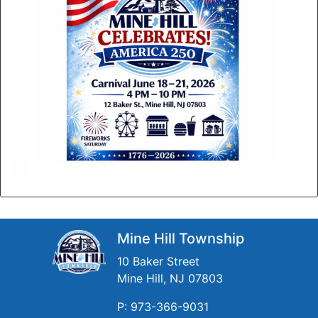
Mine Hill Township
10 Baker Street
Mine Hill, NJ 07803
P: 973-366-9031