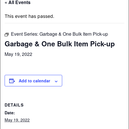
« All Events
This event has passed.
Event Series:
Garbage & One Bulk Item Pick-up
Garbage & One Bulk Item Pick-up
May 19, 2022
Add to calendar
DETAILS
Date:
May 19, 2022