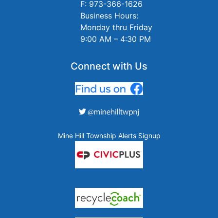
F: 973-366-1626
Business Hours:
Monday thru Friday
9:00 AM – 4:30 PM
Connect with Us
Mine Hill Township Alerts Signup