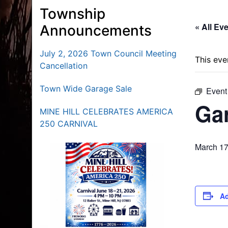
Township
« All Ev
Announcements
July 2, 2026 Town Council Meeting
This eve
Cancellation
Town Wide Garage Sale
Event
Gar
MINE HILL CELEBRATES AMERICA
250 CARNIVAL
March 17
Ad