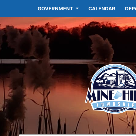
GOVERNMENT
CALENDAR
DEP