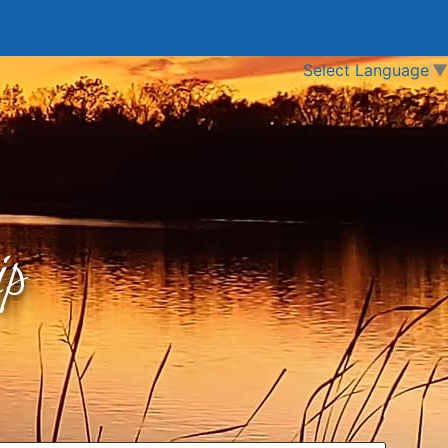
Select Language
▼
p