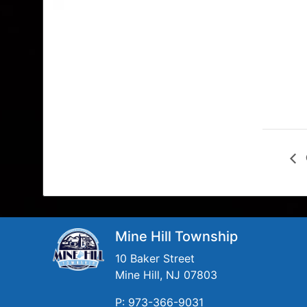
Mine Hill Township
10 Baker Street
Mine Hill, NJ 07803
P: 973-366-9031