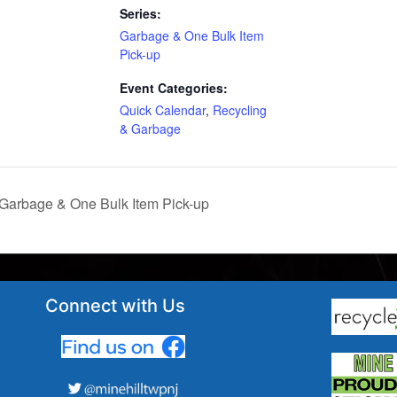
Series:
Garbage & One Bulk Item
Pick-up
Event Categories:
Quick Calendar
,
Recycling
& Garbage
Garbage & One Bulk Item Pick-up
Connect with Us