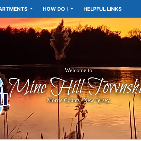
ARTMENTS
HOW DO I
HELPFUL LINKS
Welcome to
Mine Hill Townshi
Morris County, New Jersey