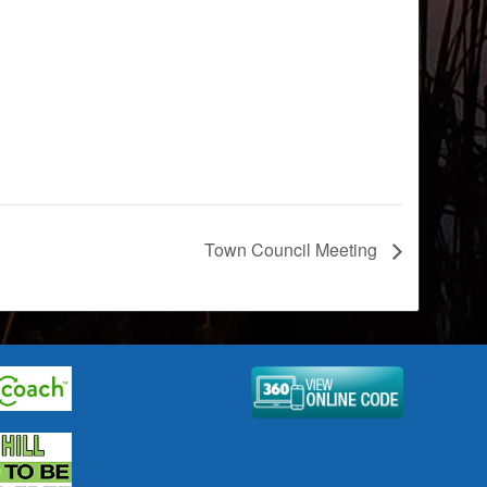
Town Council Meeting