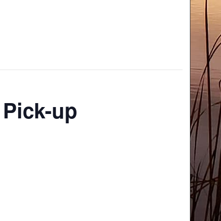
 Pick-up