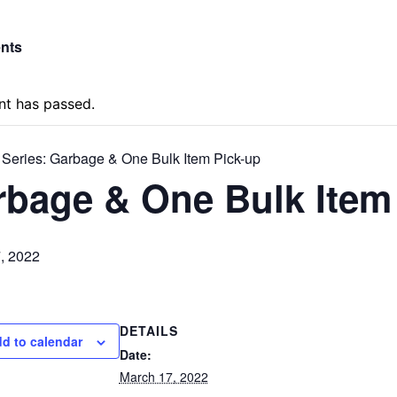
ents
nt has passed.
 Series:
Garbage & One Bulk Item Pick-up
bage & One Bulk Item
, 2022
DETAILS
d to calendar
Date:
March 17, 2022