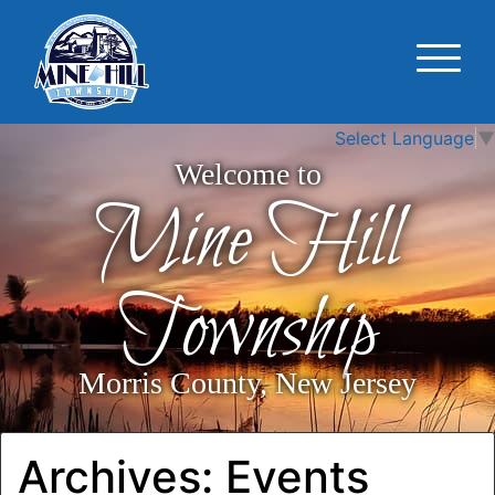
Select Language
▼
Welcome to
Mine Hill
Township
Morris County, New Jersey
Archives:
Events