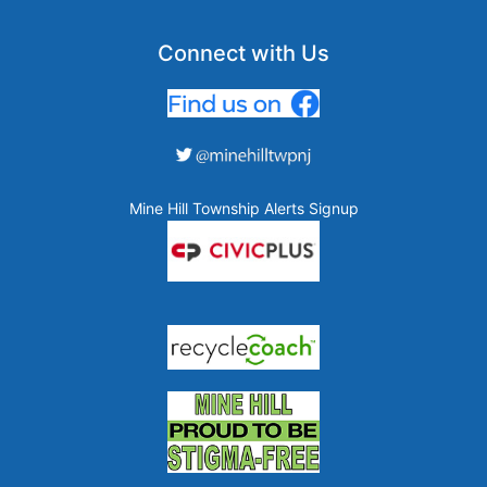
Connect with Us
Mine Hill Township Alerts Signup