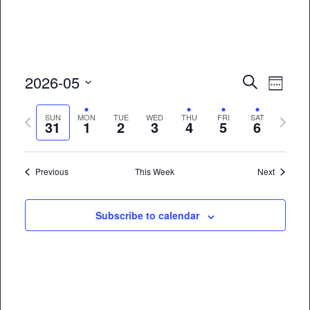
Event
Eve
2026-05
Search
Week
Vie
Select
Searc
Previous
Next
date.
SUN
MON
TUE
WED
THU
FRI
SAT
Nav
31
1
2
3
4
5
6
and
week
week
Views
Previous
This Week
Next
Naviga
Subscribe to calendar