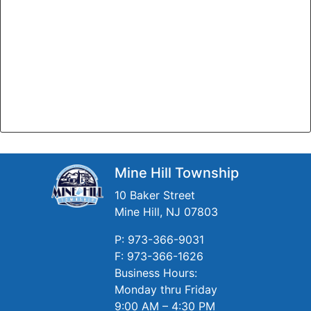
Mine Hill Township
10 Baker Street
Mine Hill, NJ 07803
P: 973-366-9031
F: 973-366-1626
Business Hours:
Monday thru Friday
9:00 AM – 4:30 PM